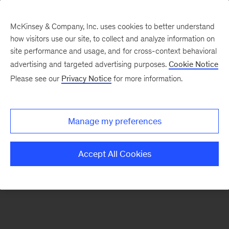
McKinsey & Company, Inc. uses cookies to better understand
how visitors use our site, to collect and analyze information on
site performance and usage, and for cross-context behavioral
advertising and targeted advertising purposes.
Cookie Notice
Please see our
Privacy Notice
for more information.
Manage my preferences
Accept All Cookies