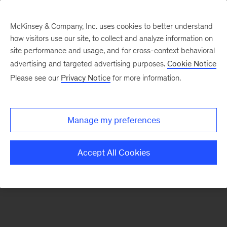
McKinsey & Company, Inc. uses cookies to better understand
how visitors use our site, to collect and analyze information on
site performance and usage, and for cross-context behavioral
advertising and targeted advertising purposes.
Cookie Notice
Please see our
Privacy Notice
for more information.
Manage my preferences
Accept All Cookies