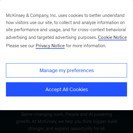
McKinsey & Company, Inc. uses cookies to better understand
how visitors use our site, to collect and analyze information on
site performance and usage, and for cross-context behavioral
advertising and targeted advertising purposes.
Cookie Notice
Please see our
Privacy Notice
for more information.
Manage my preferences
Accept All Cookies
Game-changing work. People and AI powering
growth. At McKinsey, we help you think bigger, build
stronger, and expand opportunity for all.