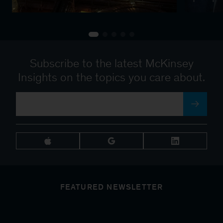
Subscribe to the latest McKinsey
Insights on the topics you care about.
FEATURED NEWSLETTER