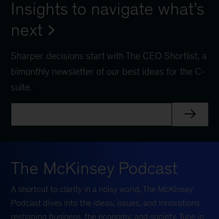
Insights to navigate what’s
next
Sharper decisions start with The CEO Shortlist, a
bimonthly newsletter of our best ideas for the C-
suite.
The McKinsey Podcast
A shortcut to clarity in a noisy world, The McKinsey
Podcast dives into the ideas, issues, and innovations
reshaping business, the economy, and society. Tune in