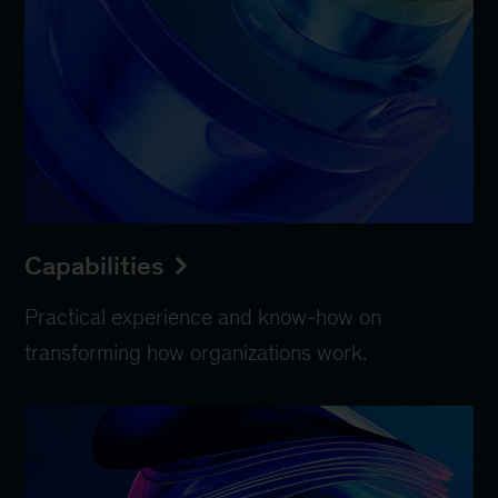
Capabilities
Practical experience and know-how on
transforming how organizations work.