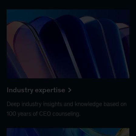
Industry expertise
Deep industry insights and knowledge based on
100 years of CEO counseling.