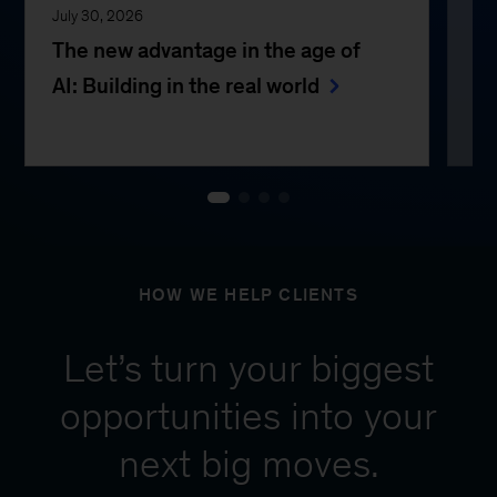
July 30, 2026
Jul
The new advantage in the age of
Th
AI: Building in the real world
e
HOW WE HELP CLIENTS
Let’s turn your biggest
opportunities into your
next big moves.