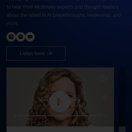
to hear from McKinsey experts and thought leaders
about the latest in AI breakthroughs, leadership, and
more.
Listen here
15
30
0:00
25:16
0: