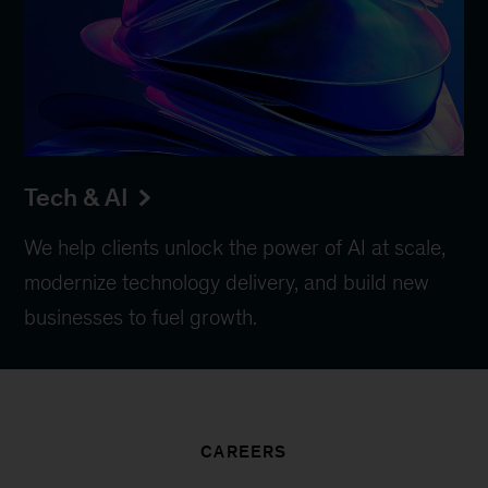
Tech & AI
We help clients unlock the power of AI at scale,
modernize technology delivery, and build new
businesses to fuel growth.
CAREERS