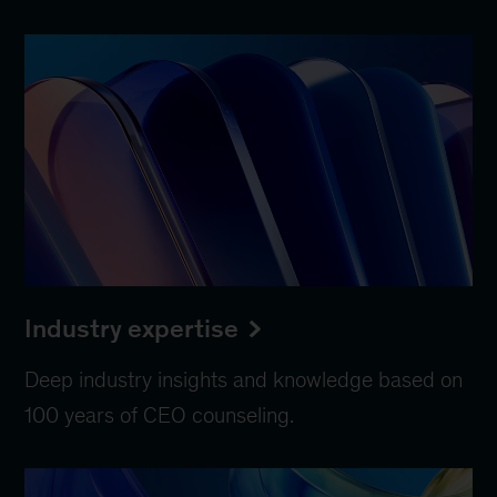
Industry expertise
Deep industry insights and knowledge based on
100 years of CEO counseling.