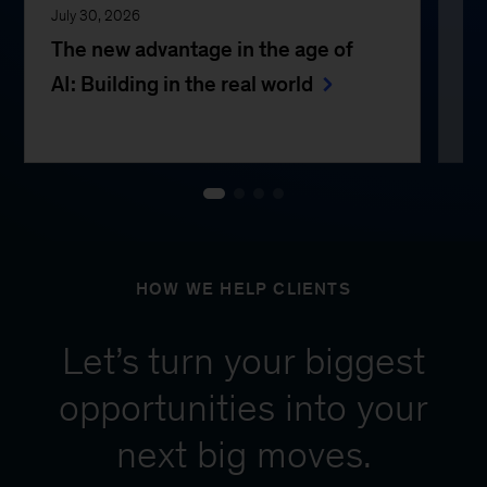
July 30, 2026
Jul
The new advantage in the age of
Th
AI: Building in the real world
e
HOW WE HELP CLIENTS
Let’s turn your biggest
opportunities into your
next big moves.