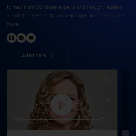
to hear from McKinsey experts and thought leaders
about the latest in AI breakthroughs, leadership, and
more.
Listen here
15
30
0:00
25:16
0: