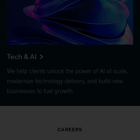
Tech & AI
We help clients unlock the power of AI at scale,
modernize technology delivery, and build new
businesses to fuel growth.
CAREERS