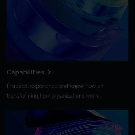
Capabilities
Practical experience and know-how on
transforming how organizations work.