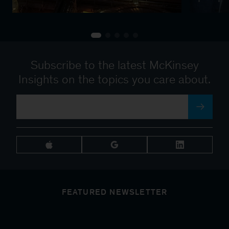
Subscribe to the latest McKinsey
Insights on the topics you care about.
FEATURED NEWSLETTER