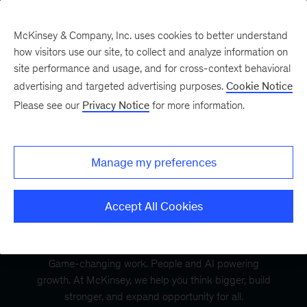
McKinsey & Company, Inc. uses cookies to better understand
how visitors use our site, to collect and analyze information on
site performance and usage, and for cross-context behavioral
advertising and targeted advertising purposes.
Cookie Notice
Please see our
Privacy Notice
for more information.
Manage my preferences
Accept All Cookies
Game-changing work. People and AI powering
growth. At McKinsey, we help you think bigger, build
stronger, and expand opportunity for all.