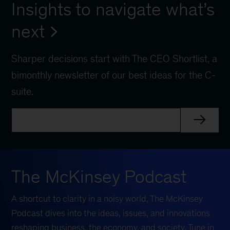
Insights to navigate what’s
next
Sharper decisions start with The CEO Shortlist, a
bimonthly newsletter of our best ideas for the C-
suite.
The McKinsey Podcast
A shortcut to clarity in a noisy world, The McKinsey
Podcast dives into the ideas, issues, and innovations
reshaping business, the economy, and society. Tune in