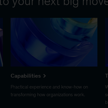
to your next big mov
Capabilities
T
Practical experience and know-how on
W
transforming how organizations work.
s
b