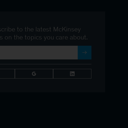
cribe to the latest McKinsey
ts on the topics you care about.