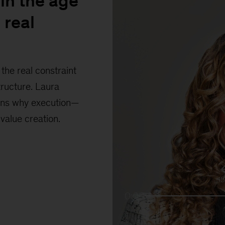
in the age
 real
the real constraint
tructure. Laura
ains why execution—
 value creation.
1
0:00