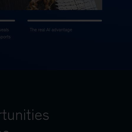
veals
The real AI advantage
sports
tunities