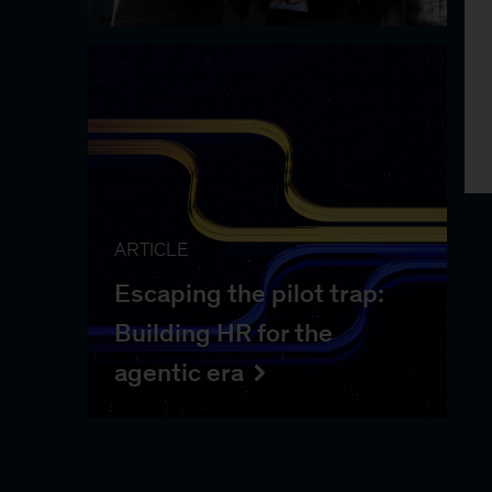
ARTICLE
Escaping the pilot trap:
Building HR for the
agentic era