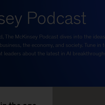
sey Podcast
rld, The McKinsey Podcast dives into the ideas
business, the economy, and society. Tune in t
 leaders about the latest in AI breakthrough