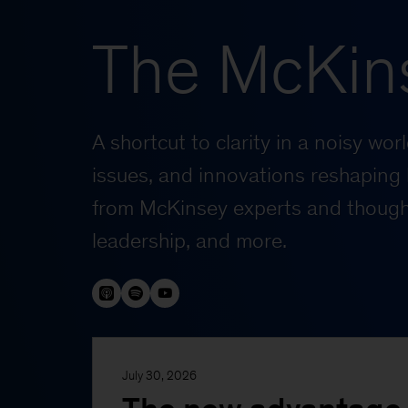
The McKin
A shortcut to clarity in a noisy wo
issues, and innovations reshaping 
from McKinsey experts and thought
leadership, and more.
July 30, 2026