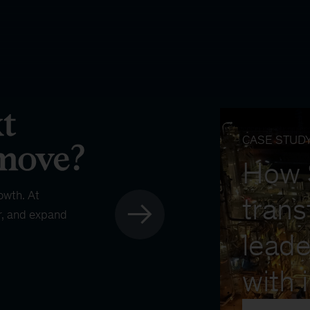
CASE STUD
How
owth. At
trans
r, and expand
leade
with 