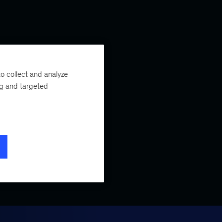
o collect and analyze
ng and targeted