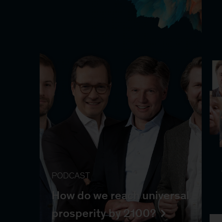
PODCAST
How do we reach universal
prosperity by 2100?