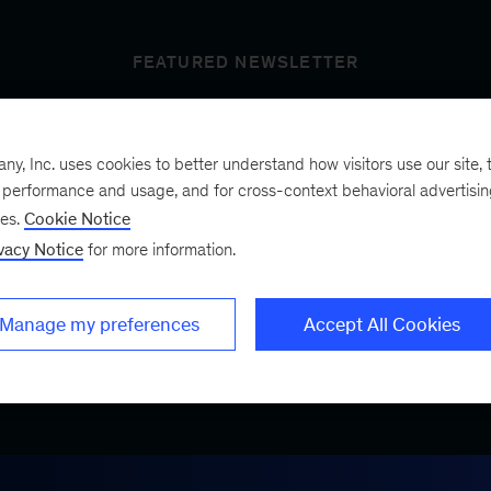
FEATURED NEWSLETTER
, Inc. uses cookies to better understand how visitors use our site, t
t’s next
e performance and usage, and for cross-context behavioral advertisi
ses.
Cookie Notice
vacy Notice
for more information.
ist, a bimonthly
.
Manage my preferences
Accept All Cookies