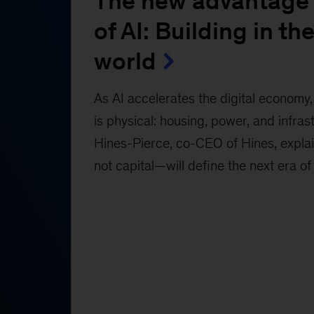
The new advantage 
of AI: Building in the
world
As AI accelerates the digital economy, 
is physical: housing, power, and infras
Hines-Pierce, co-CEO of Hines, expl
not capital—will define the next era of