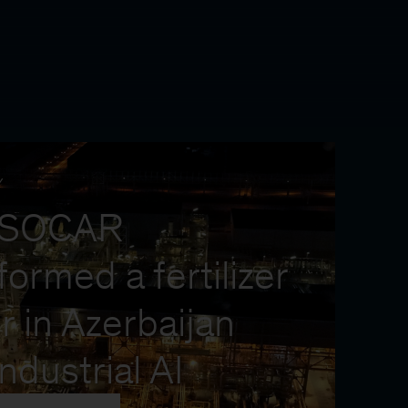
Y
 SOCAR
formed a fertilizer
r in Azerbaijan
industrial AI