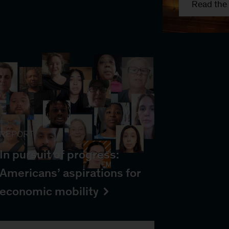
Read the 
REPORT
In pursuit of progress:
Americans’ aspirations for
economic mobility