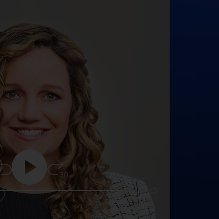
5
30
25:16