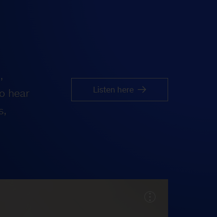
,
Listen here
o hear
s,