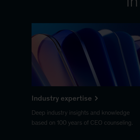
in
Industry expertise
Deep industry insights and knowledge
based on 100 years of CEO counseling.