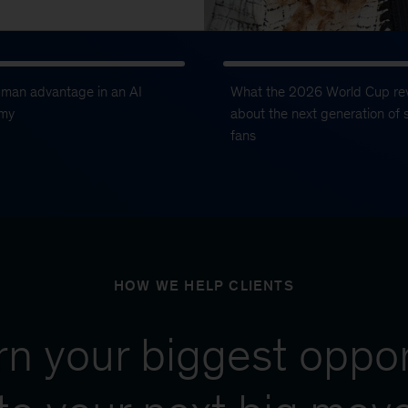
uman advantage in an AI
What the 2026 World Cup re
my
about the next generation of 
fans
HOW WE HELP CLIENTS
urn your biggest oppor