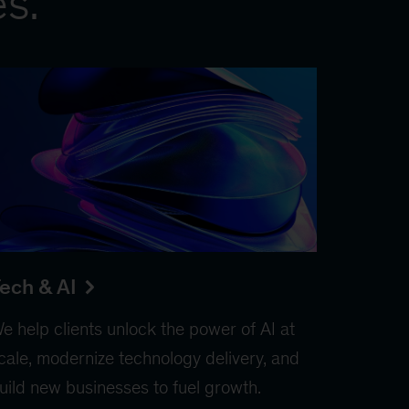
es.
ech & AI
e help clients unlock the power of AI at
cale, modernize technology delivery, and
uild new businesses to fuel growth.