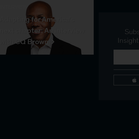
INTERVIEW
Adapting for America’s
next chapter: An interview
Subs
Insigh
with CQ Brown