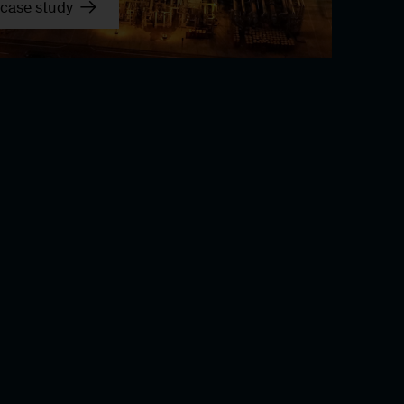
case study