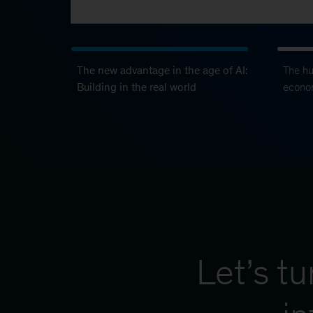
The new advantage in the age of AI:
The h
Building in the real world
econo
Let’s t