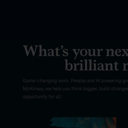
Game-changing work. People and AI powering gr
McKinsey, we help you think bigger, build stronge
opportunity for all.