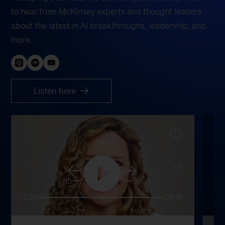
to hear from McKinsey experts and thought leaders
about the latest in AI breakthroughs, leadership, and
more.
Listen here
15
30
0:00
25:16
0: