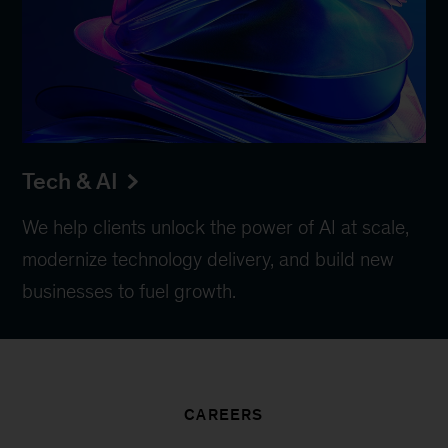
Tech & AI
We help clients unlock the power of AI at scale,
modernize technology delivery, and build new
businesses to fuel growth.
CAREERS