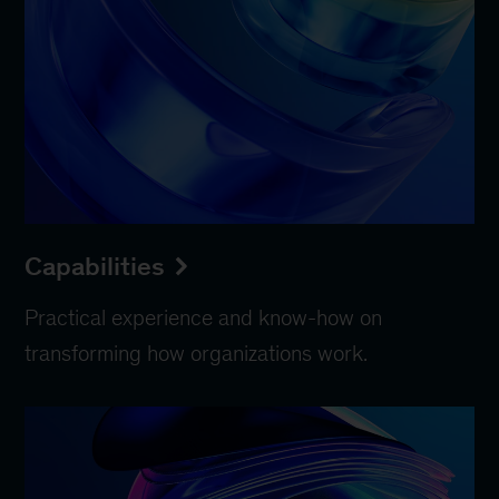
Capabilities
Practical experience and know-how on
transforming how organizations work.