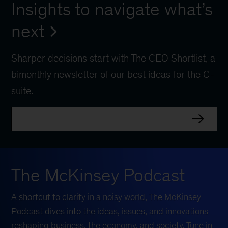
Insights to navigate what’s
next
Sharper decisions start with The CEO Shortlist, a
bimonthly newsletter of our best ideas for the C-
suite.
The McKinsey Podcast
A shortcut to clarity in a noisy world, The McKinsey
Podcast dives into the ideas, issues, and innovations
reshaping business, the economy, and society. Tune in