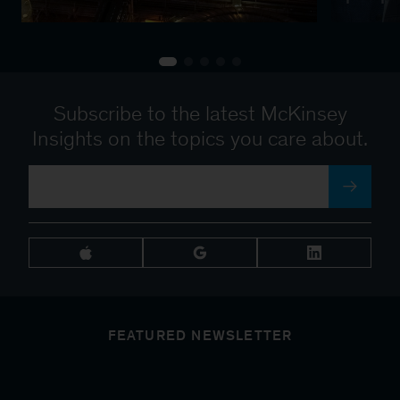
Subscribe to the latest McKinsey
Insights on the topics you care about.
FEATURED NEWSLETTER