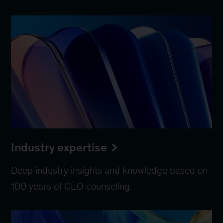
Industry expertise
Deep industry insights and knowledge based on
100 years of CEO counseling.