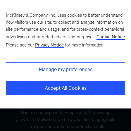
McKinsey & Company, Inc. uses cookies to better understand
how visitors use our site, to collect and analyze information on
site performance and usage, and for cross-context behavioral
advertising and targeted advertising purposes.
Cookie Notice
Please see our
Privacy Notice
for more information.
Manage my preferences
Accept All Cookies
Game-changing work. People and AI powering
growth. At McKinsey, we help you think bigger, build
stronger, and expand opportunity for all.