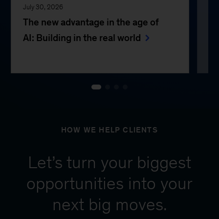
July 30, 2026
Jul
The new advantage in the age of
Th
AI: Building in the real world
e
HOW WE HELP CLIENTS
Let’s turn your biggest
opportunities into your
next big moves.