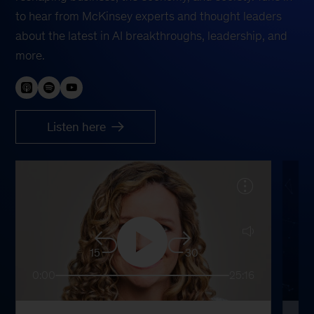
to hear from McKinsey experts and thought leaders
about the latest in AI breakthroughs, leadership, and
more.
Listen here
15
30
0:00
25:16
0: