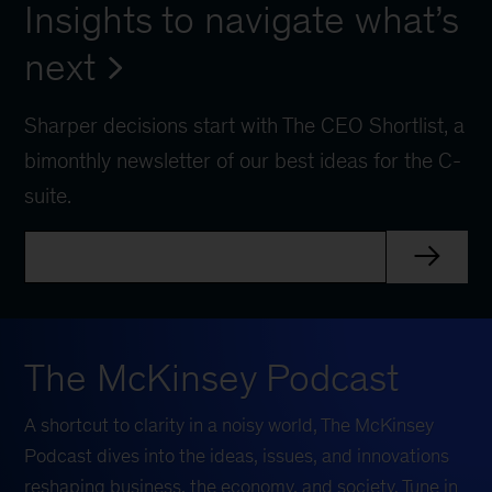
Insights to navigate what’s
next
Sharper decisions start with The CEO Shortlist, a
bimonthly newsletter of our best ideas for the C-
suite.
The McKinsey Podcast
A shortcut to clarity in a noisy world, The McKinsey
Podcast dives into the ideas, issues, and innovations
reshaping business, the economy, and society. Tune in