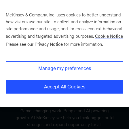
McKinsey & Company, Inc. uses cookies to better understand
how visitors use our site, to collect and analyze information on
site performance and usage, and for cross-context behavioral
advertising and targeted advertising purposes.
Cookie Notice
Please see our
Privacy Notice
for more information.
Manage my preferences
Accept All Cookies
Game-changing work. People and AI powering
growth. At McKinsey, we help you think bigger, build
stronger, and expand opportunity for all.