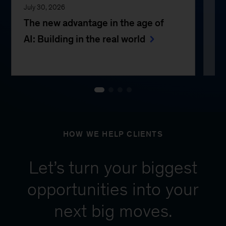
July 30, 2026
Jul
The new advantage in the age of
Th
AI: Building in the real world
e
HOW WE HELP CLIENTS
Let’s turn your biggest
opportunities into your
next big moves.