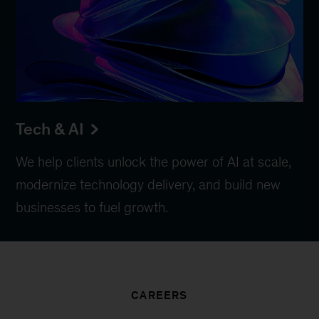
Tech & AI
We help clients unlock the power of AI at scale,
modernize technology delivery, and build new
businesses to fuel growth.
CAREERS