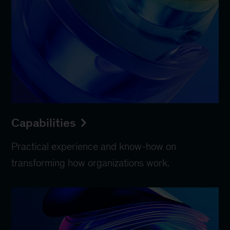
Capabilities
Practical experience and know-how on
transforming how organizations work.