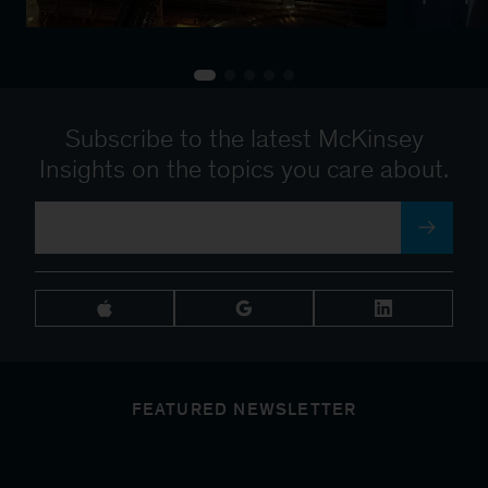
Subscribe to the latest McKinsey
Insights on the topics you care about.
FEATURED NEWSLETTER