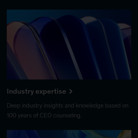
Industry expertise
Deep industry insights and knowledge based on
100 years of CEO counseling.