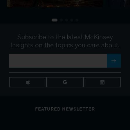
Subscribe to the latest McKinsey
Insights on the topics you care about.
FEATURED NEWSLETTER