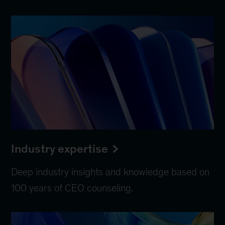
Industry expertise
Deep industry insights and knowledge based on
100 years of CEO counseling.