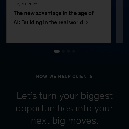
July 30, 2026
Jul
The new advantage in the age of
Th
AI: Building in the real world
e
HOW WE HELP CLIENTS
Let’s turn your biggest
opportunities into your
next big moves.