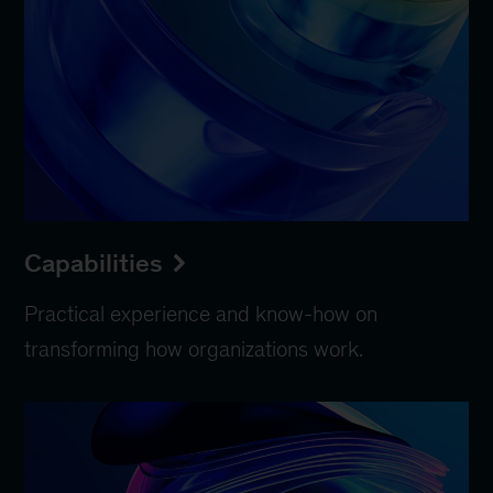
Capabilities
Practical experience and know-how on
transforming how organizations work.