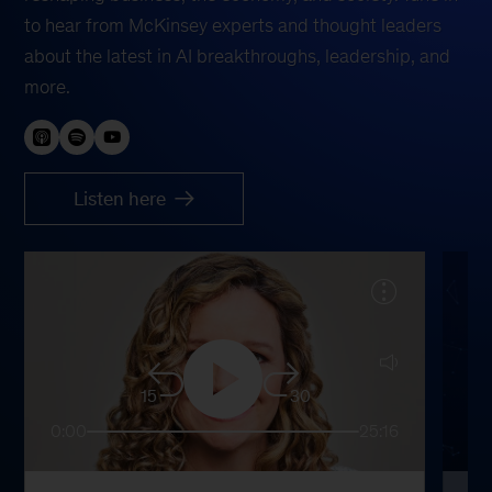
to hear from McKinsey experts and thought leaders
about the latest in AI breakthroughs, leadership, and
more.
Listen here
15
30
0:00
25:16
0: