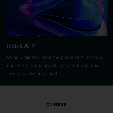
Tech & AI
We help clients unlock the power of AI at scale,
modernize technology delivery, and build new
businesses to fuel growth.
CAREERS