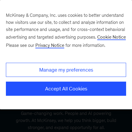
McKinsey & Company, Inc. uses cookies to better understand
how visitors use our site, to collect and analyze information on
site performance and usage, and for cross-context behavioral
advertising and targeted advertising purposes.
Cookie Notice
Please see our
Privacy Notice
for more information.
Manage my preferences
Accept All Cookies
Game-changing work. People and AI powering
growth. At McKinsey, we help you think bigger, build
stronger, and expand opportunity for all.