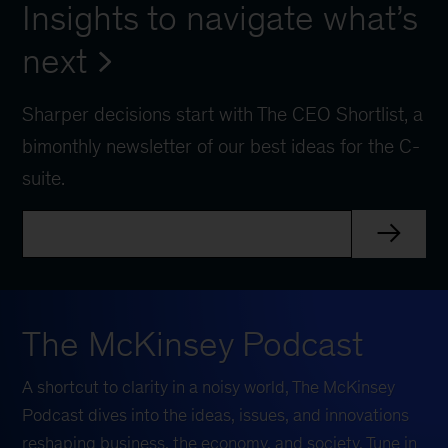
Insights to navigate what’s
next
Sharper decisions start with The CEO Shortlist, a
bimonthly newsletter of our best ideas for the C-
suite.
The McKinsey Podcast
A shortcut to clarity in a noisy world, The McKinsey
Podcast dives into the ideas, issues, and innovations
reshaping business, the economy, and society. Tune in