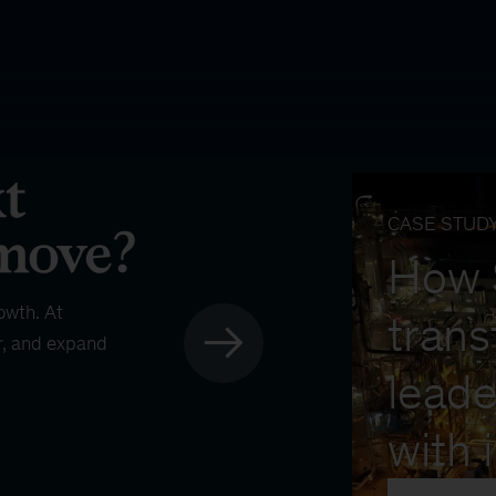
CASE STUD
How
owth. At
trans
r, and expand
leade
with 