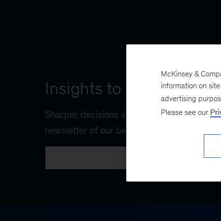
McKinsey & Company
Insights to navigate wha
information on sit
advertising purpo
Please see our
Pri
Sharper decisions start with The CEO Shortl
newsletter of our best ideas for the C-suite