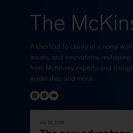
The McKin
A shortcut to clarity in a noisy wo
issues, and innovations reshaping 
from McKinsey experts and thought
leadership, and more.
July 30, 2026