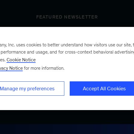
FEATURED NEWSLETTER
, Inc. uses cookies to better understand how visitors use our site, t
t’s next
e performance and usage, and for cross-context behavioral advertisi
ses.
Cookie Notice
vacy Notice
for more information.
ist, a bimonthly
.
Manage my preferences
Accept All Cookies