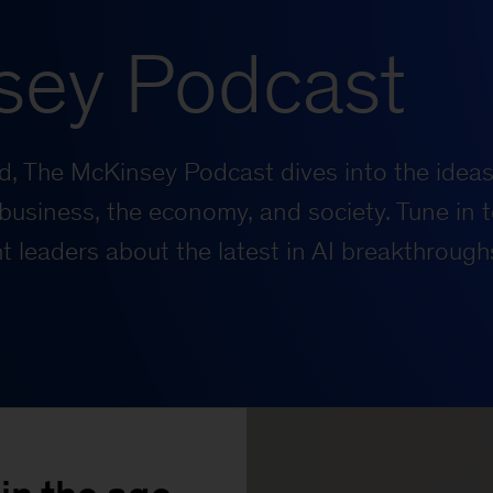
sey Podcast
rld, The McKinsey Podcast dives into the ideas
business, the economy, and society. Tune in t
 leaders about the latest in AI breakthrough