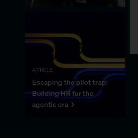
ARTICLE
Escaping the pilot trap:
Building HR for the
agentic era