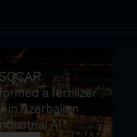
Y
 SOCAR
formed a fertilizer
r in Azerbaijan
industrial AI