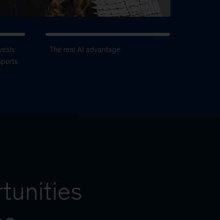
veals
The real AI advantage
sports
tunities