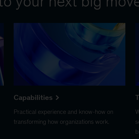
to your next big mov
Capabilities
T
Practical experience and know-how on
W
transforming how organizations work.
s
b