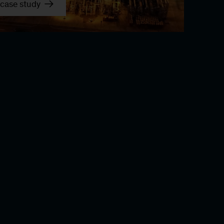
case study