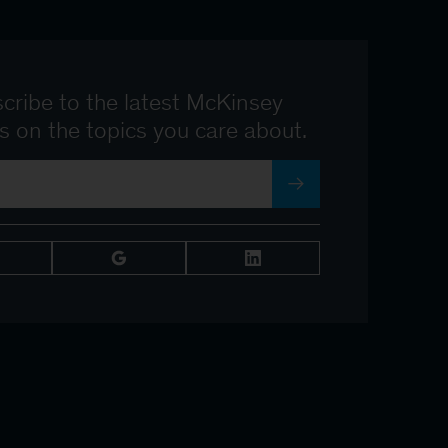
cribe to the latest McKinsey
ts on the topics you care about.