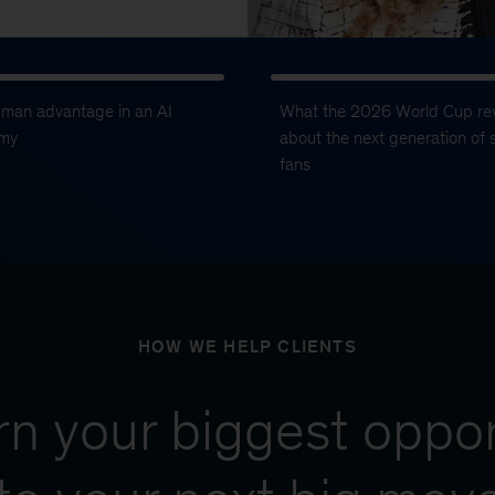
uman advantage in an AI
What the 2026 World Cup re
my
about the next generation of 
fans
HOW WE HELP CLIENTS
urn your biggest oppor