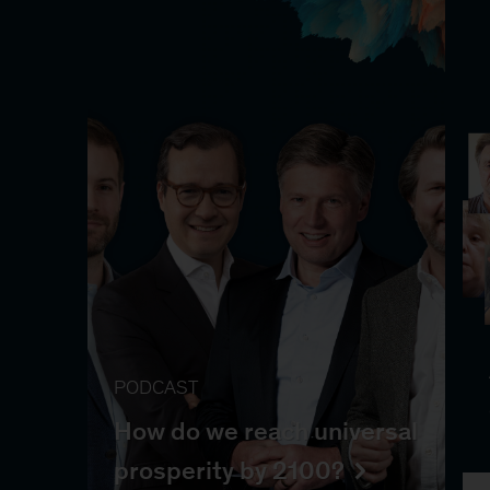
PODCAST
How do we reach universal
prosperity by 2100?