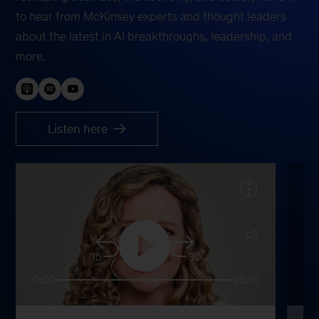
to hear from McKinsey experts and thought leaders
about the latest in AI breakthroughs, leadership, and
more.
Listen here
15
30
0:00
25:16
0: