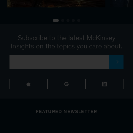
Subscribe to the latest McKinsey
Insights on the topics you care about.
FEATURED NEWSLETTER