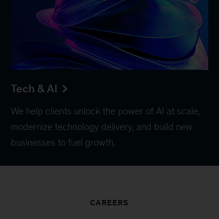
Tech & AI
We help clients unlock the power of AI at scale,
modernize technology delivery, and build new
businesses to fuel growth.
CAREERS