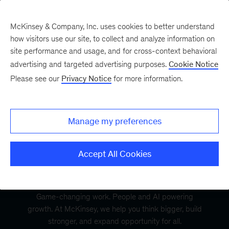
McKinsey & Company, Inc. uses cookies to better understand
how visitors use our site, to collect and analyze information on
site performance and usage, and for cross-context behavioral
advertising and targeted advertising purposes.
Cookie Notice
Please see our
Privacy Notice
for more information.
Manage my preferences
Accept All Cookies
Game-changing work. People and AI powering
growth. At McKinsey, we help you think bigger, build
stronger, and expand opportunity for all.