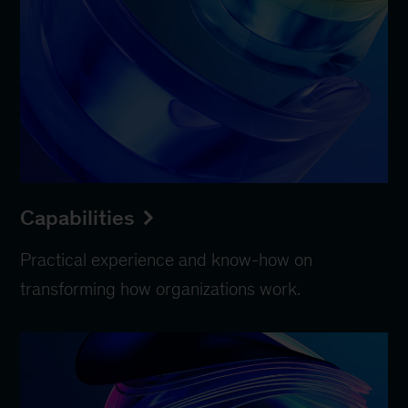
Capabilities
Practical experience and know-how on
transforming how organizations work.