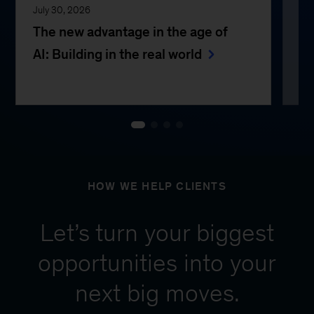
July 30, 2026
Jul
The new advantage in the age of
Th
AI: Building in the real world
e
HOW WE HELP CLIENTS
Let’s turn your biggest
opportunities into your
next big moves.