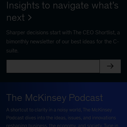
Insights to navigate what’s
next
Sharper decisions start with The CEO Shortlist, a
bimonthly newsletter of our best ideas for the C-
suite.
The McKinsey Podcast
A shortcut to clarity in a noisy world, The McKinsey
Podcast dives into the ideas, issues, and innovations
reshaping business, the economy, and society. Tune in