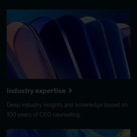
Industry expertise
Deep industry insights and knowledge based on
100 years of CEO counseling.