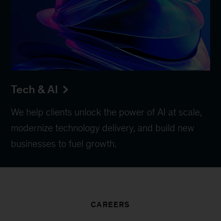
Tech & AI
We help clients unlock the power of AI at scale,
modernize technology delivery, and build new
businesses to fuel growth.
CAREERS