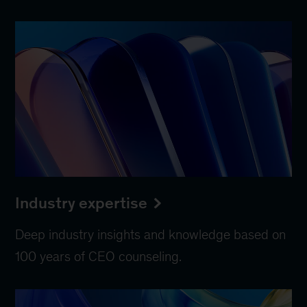
Industry expertise
Deep industry insights and knowledge based on
100 years of CEO counseling.