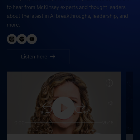
to hear from McKinsey experts and thought leaders
about the latest in AI breakthroughs, leadership, and
more.
Listen here
15
30
0:00
25:16
0: