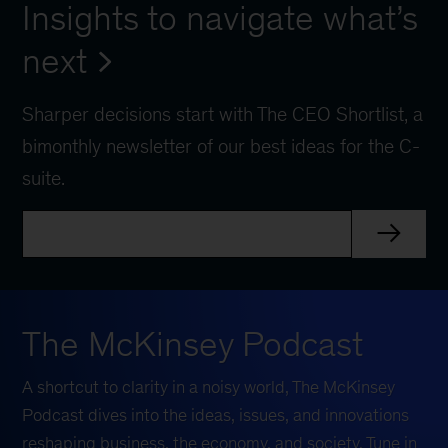
Insights to navigate what’s
next
Sharper decisions start with The CEO Shortlist, a
bimonthly newsletter of our best ideas for the C-
suite.
The McKinsey Podcast
A shortcut to clarity in a noisy world, The McKinsey
Podcast dives into the ideas, issues, and innovations
reshaping business, the economy, and society. Tune in