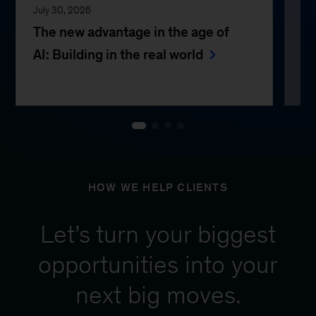
July 30, 2026
Jul
The new advantage in the age of
Th
AI: Building in the real world
e
HOW WE HELP CLIENTS
Let’s turn your biggest
opportunities into your
next big moves.