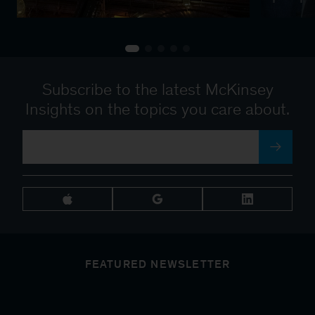
Subscribe to the latest McKinsey
Insights on the topics you care about.
FEATURED NEWSLETTER