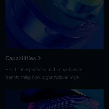
Capabilities
Practical experience and know-how on
transforming how organizations work.