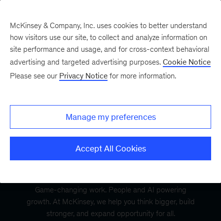
McKinsey & Company, Inc. uses cookies to better understand
how visitors use our site, to collect and analyze information on
site performance and usage, and for cross-context behavioral
advertising and targeted advertising purposes.
Cookie Notice
Please see our
Privacy Notice
for more information.
Manage my preferences
Accept All Cookies
Game-changing work. People and AI powering
growth. At McKinsey, we help you think bigger, build
stronger, and expand opportunity for all.