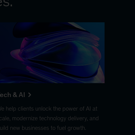
es.
ech & AI
e help clients unlock the power of AI at
cale, modernize technology delivery, and
uild new businesses to fuel growth.