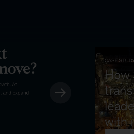
CASE STUD
How
owth. At
trans
r, and expand
leade
with 