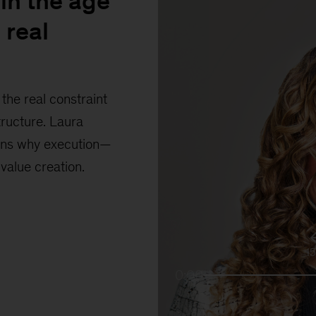
in the age
 real
the real constraint
tructure. Laura
ains why execution—
 value creation.
1
0:00