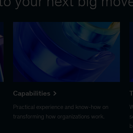
to your next big mov
Capabilities
T
Practical experience and know-how on
W
transforming how organizations work.
s
b