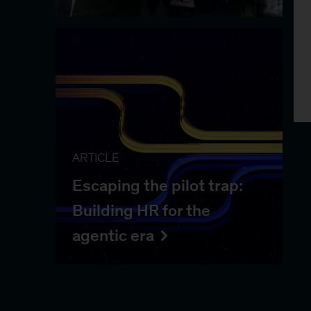
ARTICLE
Escaping the pilot trap:
Building HR for the
agentic era