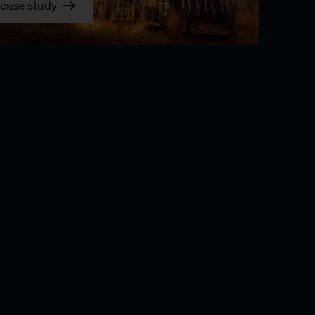
case study