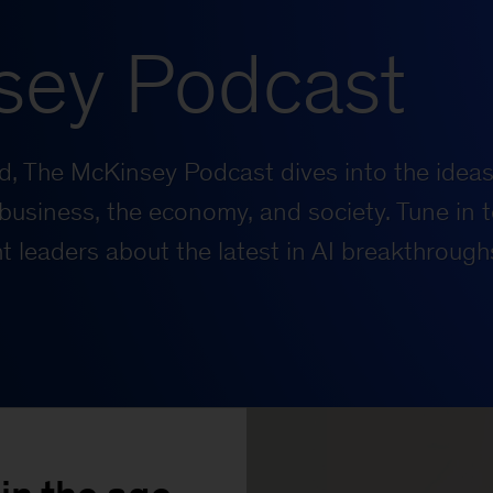
sey Podcast
rld, The McKinsey Podcast dives into the ideas
business, the economy, and society. Tune in t
 leaders about the latest in AI breakthrough