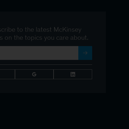
cribe to the latest McKinsey
ts on the topics you care about.