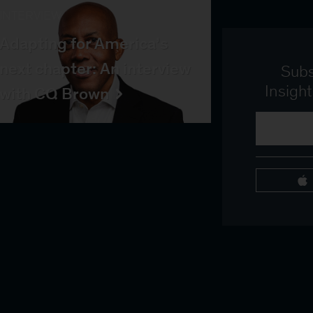
INTERVIEW
Adapting for America’s
next chapter: An interview
Subs
Insigh
with CQ Brown