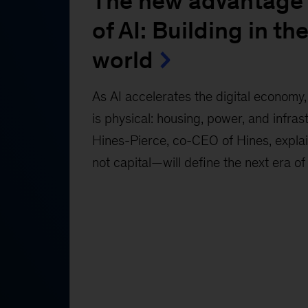
The new advantage 
of AI: Building in the
world
As AI accelerates the digital economy, 
is physical: housing, power, and infras
Hines-Pierce, co-CEO of Hines, expl
not capital—will define the next era of