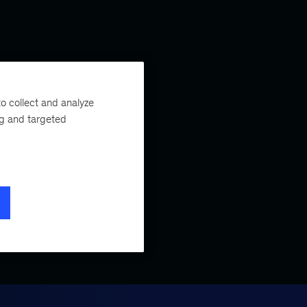
o collect and analyze
ng and targeted