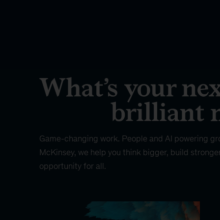
Game-changing work. People and AI powering gr
McKinsey, we help you think bigger, build stronge
opportunity for all.