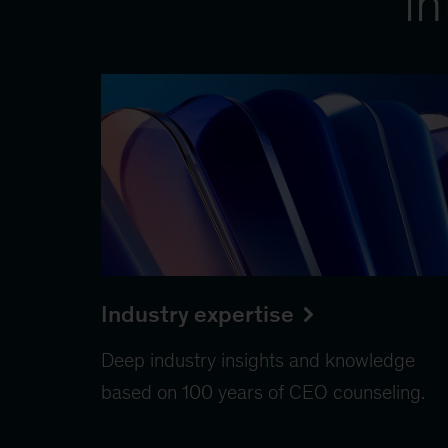
in
Industry expertise
Deep industry insights and knowledge
based on 100 years of CEO counseling.