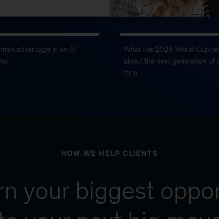
uman advantage in an AI
What the 2026 World Cup re
my
about the next generation of 
fans
HOW WE HELP CLIENTS
urn your biggest oppor