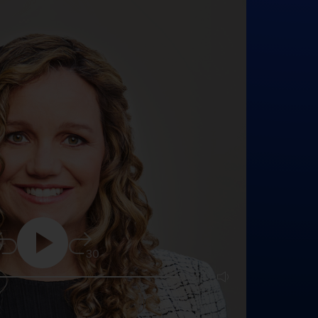
5
30
25:16