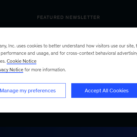
FEATURED NEWSLETTER
, Inc. uses cookies to better understand how visitors use our site, t
t’s next
e performance and usage, and for cross-context behavioral advertisi
ses.
Cookie Notice
vacy Notice
for more information.
ist, a bimonthly
.
Manage my preferences
Accept All Cookies