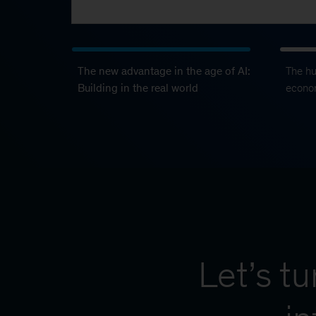
The new advantage in the age of AI:
The h
Building in the real world
econo
Let’s t