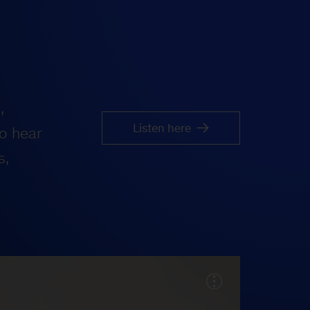
,
Listen here
o hear
s,