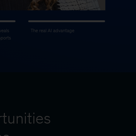
veals
The real AI advantage
sports
tunities