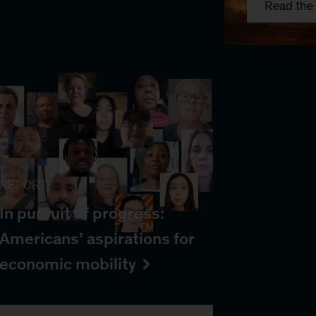
Read the 
REPORT
In pursuit of progress:
Americans’ aspirations for
economic mobility