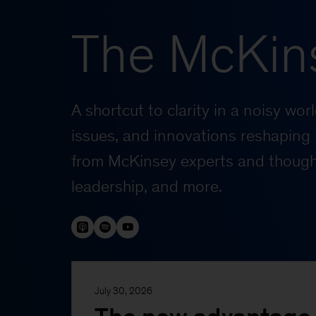
The McKin
A shortcut to clarity in a noisy wo
issues, and innovations reshaping 
from McKinsey experts and thought
leadership, and more.
July 30, 2026