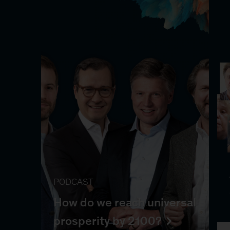
PODCAST
How do we reach universal
prosperity by 2100?