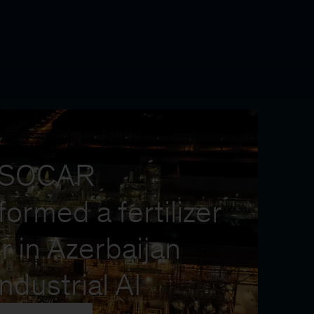
Y
 SOCAR
formed a fertilizer
r in Azerbaijan
industrial AI