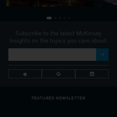
Subscribe to the latest McKinsey
Insights on the topics you care about.
FEATURED NEWSLETTER