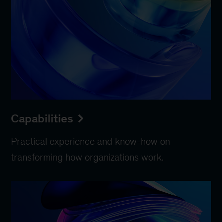
Capabilities
Practical experience and know-how on
transforming how organizations work.