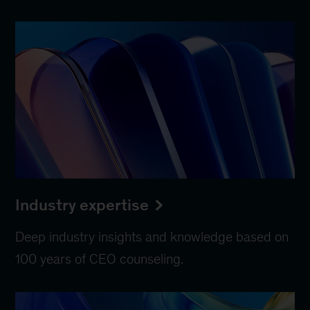
Industry expertise
Deep industry insights and knowledge based on
100 years of CEO counseling.