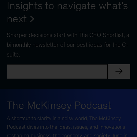
Insights to navigate what’s
next
Sharper decisions start with The CEO Shortlist, a
bimonthly newsletter of our best ideas for the C-
suite.
The McKinsey Podcast
A shortcut to clarity in a noisy world, The McKinsey
Podcast dives into the ideas, issues, and innovations
reshaping business, the economy, and society. Tune in