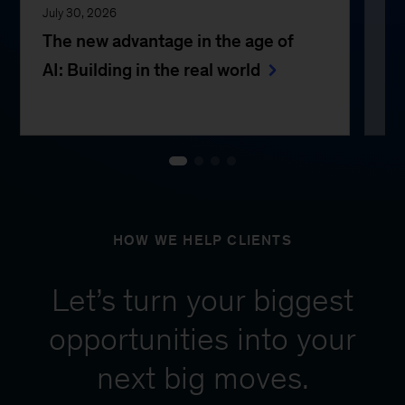
July 30, 2026
Jul
The new advantage in the age of
Th
AI: Building in the real world
e
HOW WE HELP CLIENTS
Let’s turn your biggest
opportunities into your
next big moves.