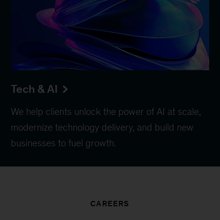
Tech & AI
We help clients unlock the power of AI at scale,
modernize technology delivery, and build new
businesses to fuel growth.
CAREERS