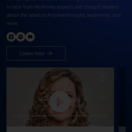
to hear from McKinsey experts and thought leaders
about the latest in AI breakthroughs, leadership, and
more.
Listen here
15
30
0:00
25:16
0: