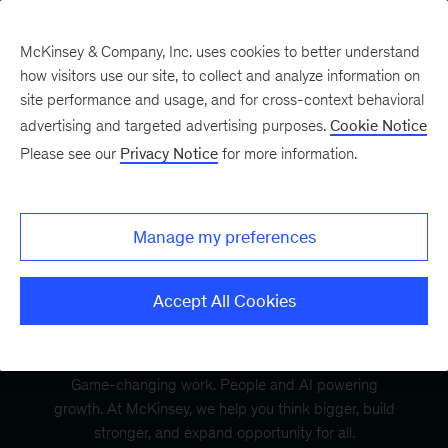
McKinsey & Company, Inc. uses cookies to better understand
how visitors use our site, to collect and analyze information on
site performance and usage, and for cross-context behavioral
advertising and targeted advertising purposes.
Cookie Notice
Please see our
Privacy Notice
for more information.
Manage my preferences
Accept All Cookies
Game-changing work. People and AI powering
growth. At McKinsey, we help you think bigger, build
stronger, and expand opportunity for all.