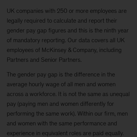
UK companies with 250 or more employees are
legally required to calculate and report their
gender pay gap figures and this is the ninth year
of mandatory reporting. Our data covers all UK
employees of McKinsey & Company, including
Partners and Senior Partners.
The gender pay gap is the difference in the
average hourly wage of all men and women
across a workforce. It is not the same as unequal
pay (paying men and women differently for
performing the same work). Within our firm, men
and women with the same performance and
experience in equivalent roles are paid equally.