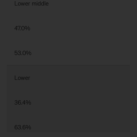
Lower middle
47.0%
53.0%
Lower
36.4%
63.6%