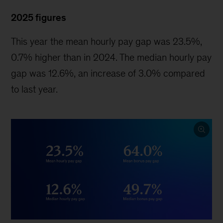
2025 figures
This year the mean hourly pay gap was 23.5%,
0.7% higher than in 2024. The median hourly pay
gap was 12.6%, an increase of 3.0% compared
to last year.