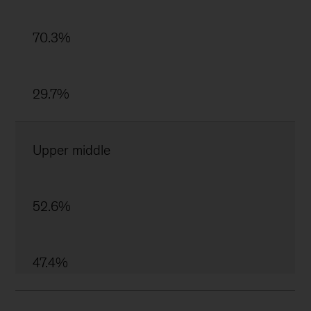
70.3%
29.7%
Upper middle
52.6%
47.4%