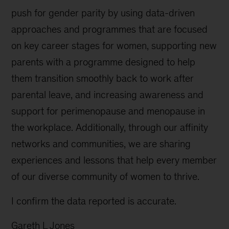
push for gender parity by using data-driven
approaches and programmes that are focused
on key career stages for women, supporting new
parents with a programme designed to help
them transition smoothly back to work after
parental leave, and increasing awareness and
support for perimenopause and menopause in
the workplace. Additionally, through our affinity
networks and communities, we are sharing
experiences and lessons that help every member
of our diverse community of women to thrive.
I confirm the data reported is accurate.
Gareth L Jones