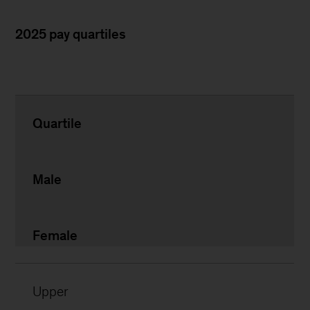
2025 pay quartiles
Quartile
Male
Female
Upper