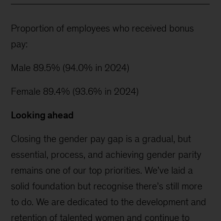
Proportion of employees who received bonus
pay:
Male 89.5% (94.0% in 2024)
Female 89.4% (93.6% in 2024)
Looking ahead
Closing the gender pay gap is a gradual, but
essential, process, and achieving gender parity
remains one of our top priorities. We’ve laid a
solid foundation but recognise there’s still more
to do. We are dedicated to the development and
retention of talented women and continue to