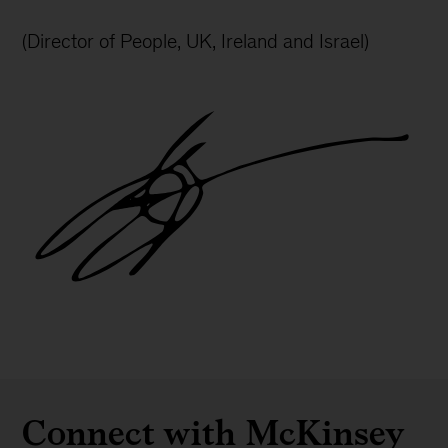
(Director of People, UK, Ireland and Israel)
Gareth
L
Jones
signature
Connect with McKinsey