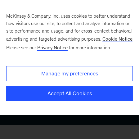
McKinsey & Company, Inc. uses cookies to better understand
how visitors use our site, to collect and analyze information on
site performance and usage, and for cross-context behavioral
advertising and targeted advertising purposes.
Cookie Notice
Please see our
Privacy Notice
for more information.
UK Gender Pay Gap
Manage my preferences
Report 2025
Accept All Cookies