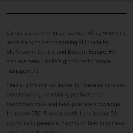
Danas is a partner in our London office where he
leads banking benchmarking at Finalta by
McKinsey in Central and Eastern Europe. He
also oversees Finalta’s global performance
management.
Finalta is the market leader for financial services
benchmarking, combining performance
benchmark data and best-practice knowledge
from over 350 financial institutions in over 50
countries to generate insights on how to achieve
superior performance.