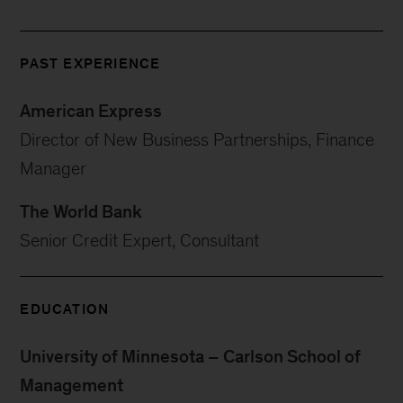
PAST EXPERIENCE
American Express
Director of New Business Partnerships, Finance
Manager
The World Bank
Senior Credit Expert, Consultant
EDUCATION
University of Minnesota – Carlson School of
Management