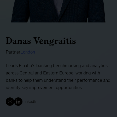
Danas Vengraitis
Partner
London
Leads Finalta’s banking benchmarking and analytics
across Central and Eastern Europe, working with
banks to help them understand their performance and
identify key improvement opportunities
LinkedIn