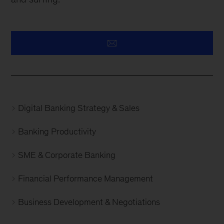
Digital Banking Strategy & Sales
Banking Productivity
SME & Corporate Banking
Financial Performance Management
Business Development & Negotiations