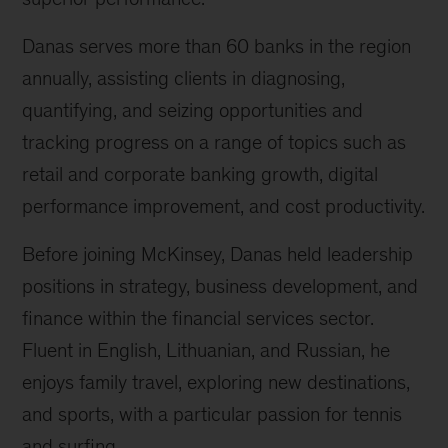
Danas serves more than 60 banks in the region
annually, assisting clients in diagnosing,
quantifying, and seizing opportunities and
tracking progress on a range of topics such as
retail and corporate banking growth, digital
performance improvement, and cost productivity.
Before joining McKinsey, Danas held leadership
positions in strategy, business development, and
finance within the financial services sector.
Fluent in English, Lithuanian, and Russian, he
enjoys family travel, exploring new destinations,
and sports, with a particular passion for tennis
and surfing.