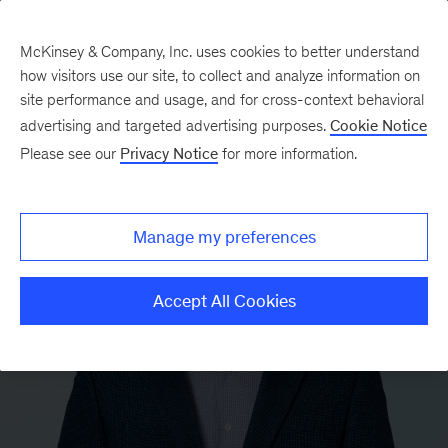
McKinsey & Company, Inc. uses cookies to better understand
how visitors use our site, to collect and analyze information on
site performance and usage, and for cross-context behavioral
advertising and targeted advertising purposes.
Cookie Notice
Please see our
Privacy Notice
for more information.
Manage my preferences
Accept All Cookies