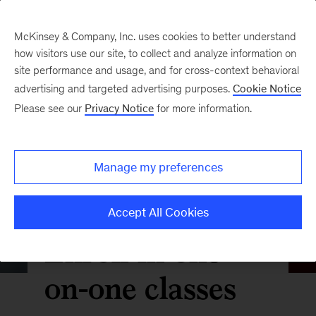
McKinsey & Company, Inc. uses cookies to better understand
how visitors use our site, to collect and analyze information on
site performance and usage, and for cross-context behavioral
advertising and targeted advertising purposes.
Cookie Notice
Please see our
Privacy Notice
for more information.
Manage my preferences
Accept All Cookies
Enroll in one-
on-one classes