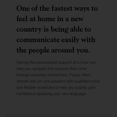
One of the fastest ways to
feel at home in a new
country is being able to
communicate easily with
the people around you.
Having the personalized support of a tutor can
help you navigate the nuances that come
through everyday interactions. Preply offers
remote one-on-one sessions with qualified tutors
and flexible schedules to help you quickly gain
confidence speaking your new language.