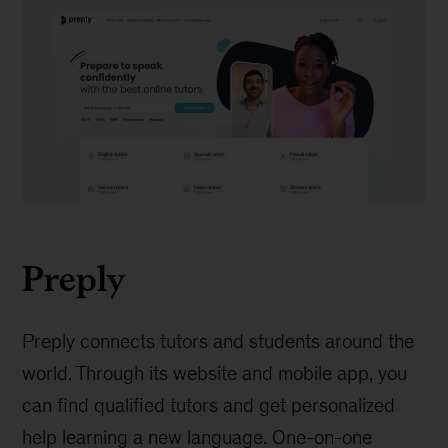
Preply
Preply
Preply connects tutors and students around the
world. Through its website and mobile app, you
can find qualified tutors and get personalized
help learning a new language. One-on-one