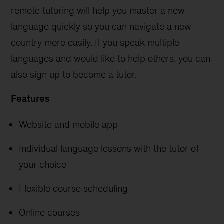
remote tutoring will help you master a new
language quickly so you can navigate a new
country more easily. If you speak multiple
languages and would like to help others, you can
also sign up to become a tutor.
Features
Website and mobile app
Individual language lessons with the tutor of
your choice
Flexible course scheduling
Online courses