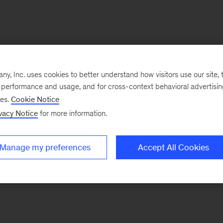
, Inc. uses cookies to better understand how visitors use our site, t
e performance and usage, and for cross-context behavioral advertisi
ses.
Cookie Notice
vacy Notice
for more information.
Manage my preferences
Accept All Cookies