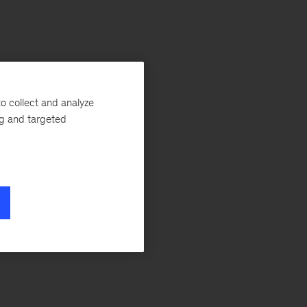
o collect and analyze
ng and targeted