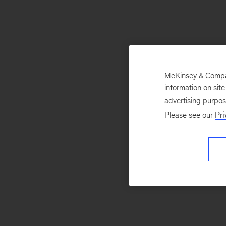
McKinsey & Company
information on sit
advertising purpo
Please see our
Pri