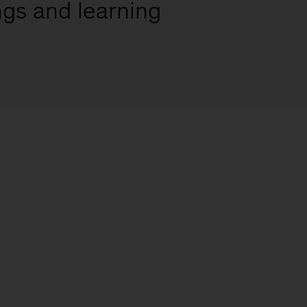
ngs and learning