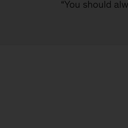
“You should alw