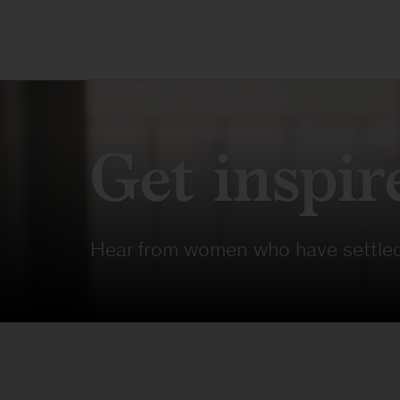
Get inspir
Hear from women who have settled