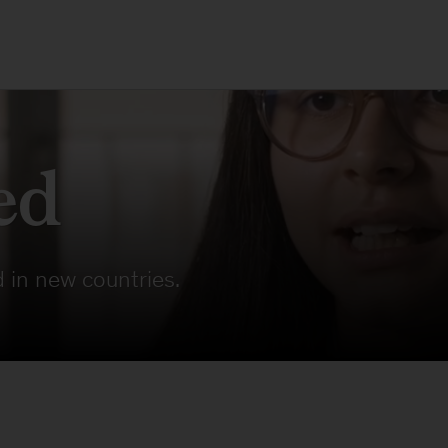
ed
 in new countries.