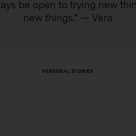
ays be open to trying new thi
new things.” — Vera
PERSONAL STORIES