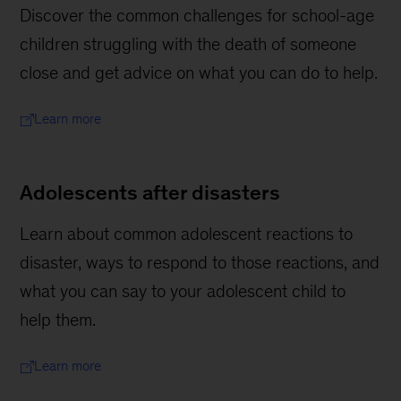
Discover the common challenges for school-age
children struggling with the death of someone
close and get advice on what you can do to help.
Learn more
Adolescents after disasters
Learn about common adolescent reactions to
disaster, ways to respond to those reactions, and
what you can say to your adolescent child to
help them.
Learn more