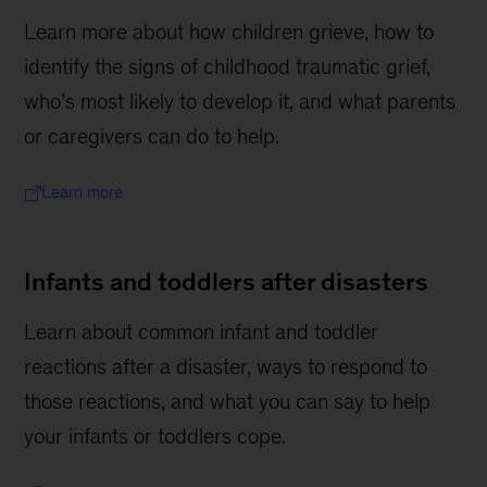
Learn more about how children grieve, how to
identify the signs of childhood traumatic grief,
who’s most likely to develop it, and what parents
or caregivers can do to help.
Learn more
Infants and toddlers after disasters
Learn about common infant and toddler
reactions after a disaster, ways to respond to
those reactions, and what you can say to help
your infants or toddlers cope.