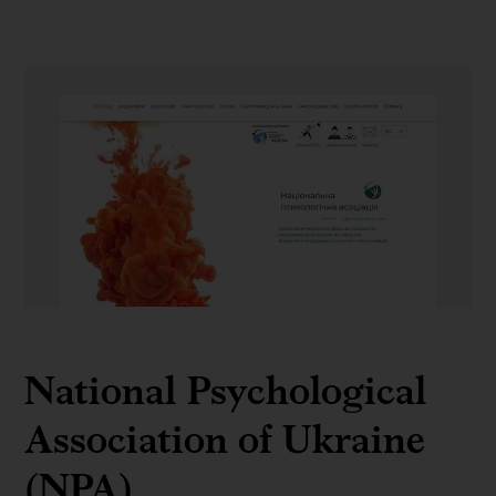
NPA
National Psychological
Association of Ukraine
(NPA)