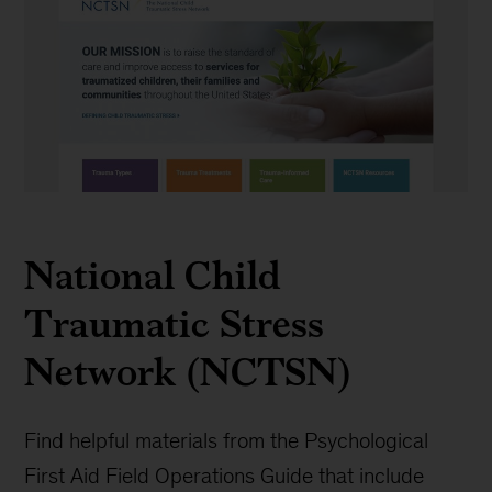
NCTSN
National Child
Traumatic Stress
Network (NCTSN)
Find helpful materials from the Psychological
First Aid Field Operations Guide that include