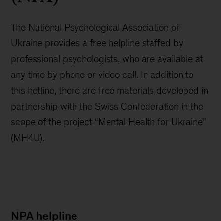
The National Psychological Association of
Ukraine provides a free helpline staffed by
professional psychologists, who are available at
any time by phone or video call. In addition to
this hotline, there are free materials developed in
partnership with the Swiss Confederation in the
scope of the project “Mental Health for Ukraine”
(MH4U).
NPA helpline