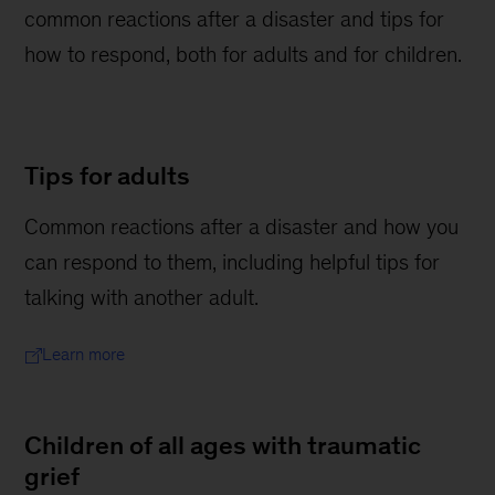
common reactions after a disaster and tips for
how to respond, both for adults and for children.
Tips for adults
Common reactions after a disaster and how you
can respond to them, including helpful tips for
talking with another adult.
Learn more
Children of all ages with traumatic
grief