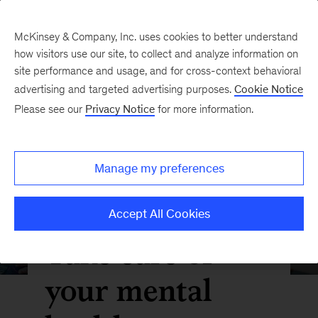
McKinsey & Company, Inc. uses cookies to better understand
how visitors use our site, to collect and analyze information on
site performance and usage, and for cross-context behavioral
advertising and targeted advertising purposes.
Cookie Notice
Please see our
Privacy Notice
for more information.
Manage my preferences
Accept All Cookies
Take care of
your mental