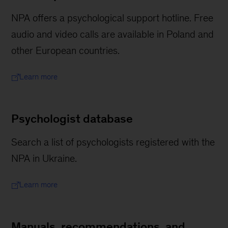
NPA offers a psychological support hotline. Free
audio and video calls are available in Poland and
other European countries.
Learn more
Psychologist database
Search a list of psychologists registered with the
NPA in Ukraine.
Learn more
Manuals, recommendations, and