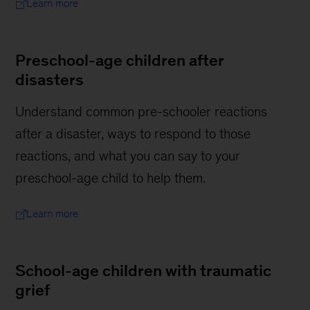
Learn more
Preschool-age children after
disasters
Understand common pre-schooler reactions
after a disaster, ways to respond to those
reactions, and what you can say to your
preschool-age child to help them.
Learn more
School-age children with traumatic
grief