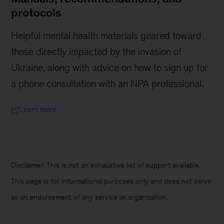
protocols
Helpful mental health materials geared toward
those directly impacted by the invasion of
Ukraine, along with advice on how to sign up for
a phone consultation with an NPA professional.
Learn more
Disclaimer: This is not an exhaustive list of support available.
This page is for informational purposes only and does not serve
as an endorsement of any service or organization.