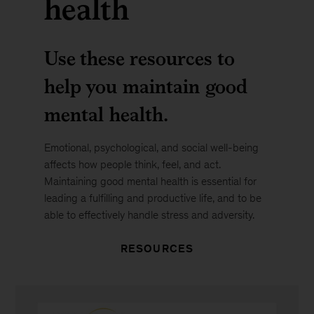
health
Use these resources to
help you maintain good
mental health.
Emotional, psychological, and social well-being
affects how people think, feel, and act.
Maintaining good mental health is essential for
leading a fulfilling and productive life, and to be
able to effectively handle stress and adversity.
RESOURCES