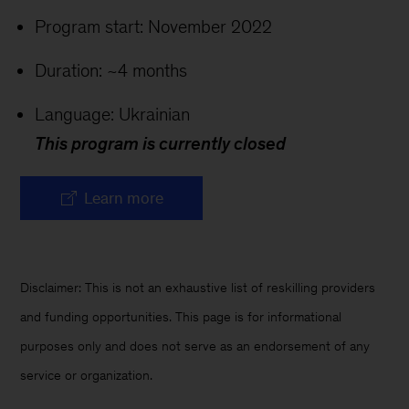
Program start: November 2022
Duration: ~4 months
Language: Ukrainian
This program is currently closed
Learn more
Disclaimer: This is not an exhaustive list of reskilling providers
and funding opportunities. This page is for informational
purposes only and does not serve as an endorsement of any
service or organization.