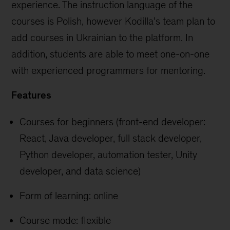
experience. The instruction language of the
courses is Polish, however Kodilla’s team plan to
add courses in Ukrainian to the platform. In
addition, students are able to meet one-on-one
with experienced programmers for mentoring.
Features
Courses for beginners (front-end developer:
React, Java developer, full stack developer,
Python developer, automation tester, Unity
developer, and data science)
Form of learning: online
Course mode: flexible