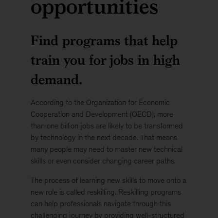
opportunities
Find programs that help
train you for jobs in high
demand.
According to the Organization for Economic
Cooperation and Development (OECD), more
than one billion jobs are likely to be transformed
by technology in the next decade. That means
many people may need to master new technical
skills or even consider changing career paths.
The process of learning new skills to move onto a
new role is called reskilling. Reskilling programs
can help professionals navigate through this
challenging journey by providing well-structured