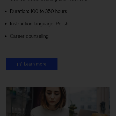
Duration: 100 to 350 hours
Instruction language: Polish
Career counseling
Learn more