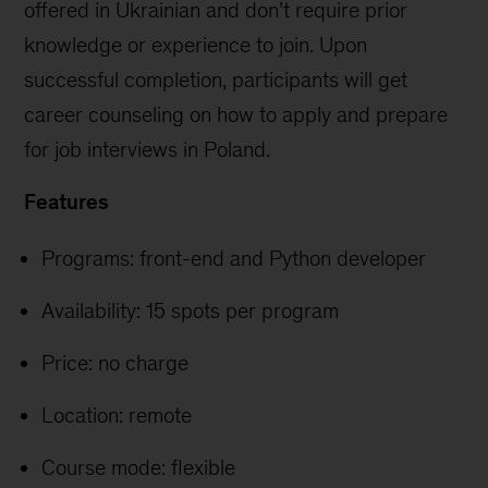
offered in Ukrainian and don’t require prior
knowledge or experience to join. Upon
successful completion, participants will get
career counseling on how to apply and prepare
for job interviews in Poland.
Features
Programs: front-end and Python developer
Availability: 15 spots per program
Price: no charge
Location: remote
Course mode: flexible