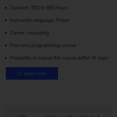
Duration: 320 to 650 hours
Instruction language: Polish
Career counseling
Free mini programming course
Possibility to cancel the course within 14 days
Learn more