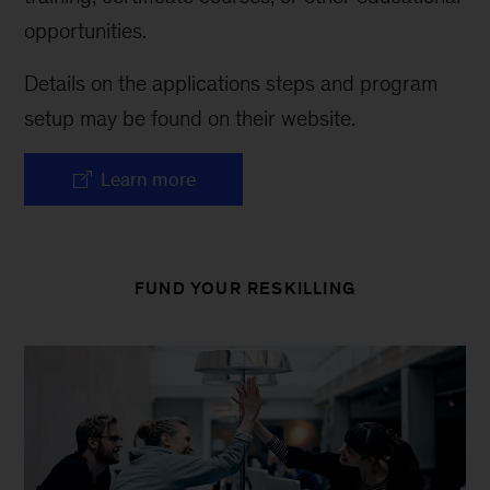
opportunities.
Details on the applications steps and program
setup may be found on their website.
Learn more
FUND YOUR RESKILLING