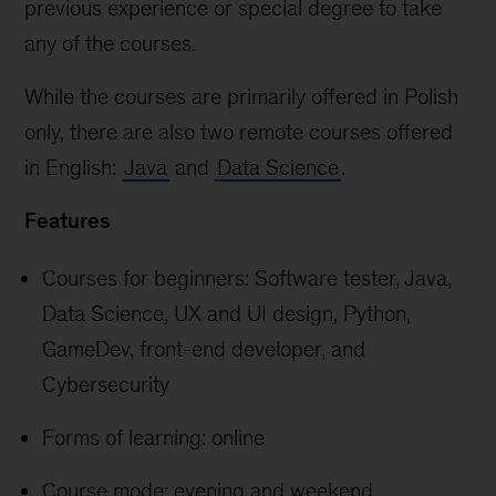
previous experience or special degree to take
any of the courses.
While the courses are primarily offered in Polish
only, there are also two remote courses offered
in English:
Java
and
Data Science
.
Features
Courses for beginners: Software tester, Java,
Data Science, UX and UI design, Python,
GameDev, front-end developer, and
Cybersecurity
Forms of learning: online
Course mode: evening and weekend