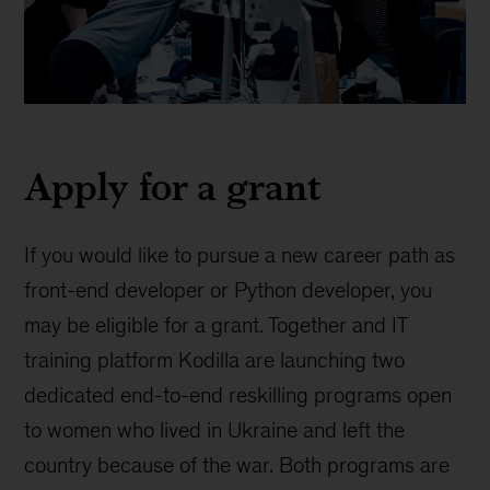
Kodilla
grant
Apply for a grant
If you would like to pursue a new career path as
front-end developer or Python developer, you
may be eligible for a grant. Together and IT
training platform Kodilla are launching two
dedicated end-to-end reskilling programs open
to women who lived in Ukraine and left the
country because of the war. Both programs are