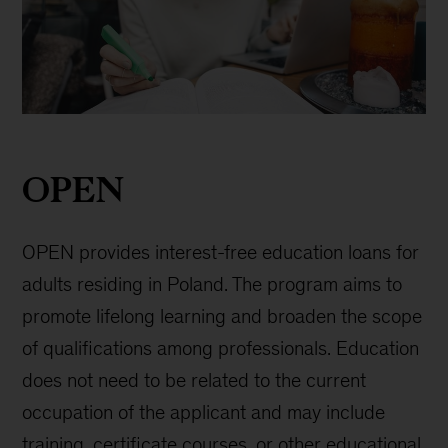
OPEN
loan
OPEN
OPEN provides interest-free education loans for
adults residing in Poland. The program aims to
promote lifelong learning and broaden the scope
of qualifications among professionals. Education
does not need to be related to the current
occupation of the applicant and may include
training, certificate courses, or other educational