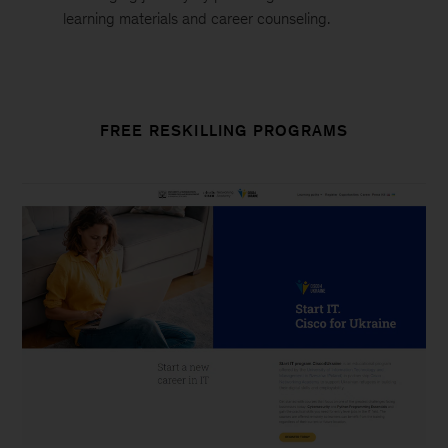
learning materials and career counseling.
FREE RESKILLING PROGRAMS