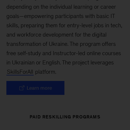
depending on the individual learning or career
goals—empowering participants with basic IT
skills, preparing them for entry-level jobs in tech,
and workforce development for the digital
transformation of Ukraine. The program offers
free self-study and Instructor-led online courses
in Ukrainian or English. The project leverages
SkillsForAll
platform.
Learn more
PAID RESKILLING PROGRAMS