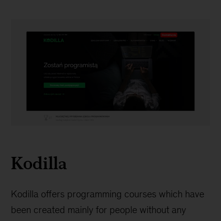
Kodilla
Kodilla
Kodilla offers programming courses which have
been created mainly for people without any