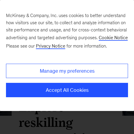
McKinsey & Company, Inc. uses cookies to better understand
how visitors use our site, to collect and analyze information on
site performance and usage, and for cross-context behavioral
advertising and targeted advertising purposes.
Cookie Notice
Please see our
Privacy Notice
for more information.
Manage my preferences
Accept All Cookies
Explore
reskilling