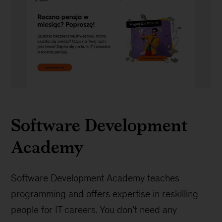
Software
development
Software Development
Academy
Software Development Academy teaches
programming and offers expertise in reskilling
people for IT careers. You don’t need any