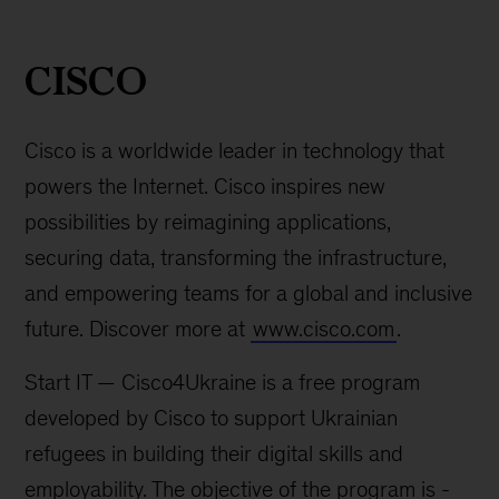
CISCO
for
CISCO
Ukraine
-
Cisco is a worldwide leader in technology that
screenshot
powers the Internet. Cisco inspires new
possibilities by reimagining applications,
securing data, transforming the infrastructure,
and empowering teams for a global and inclusive
future. Discover more at
www.cisco.com
.
Start IT — Cisco4Ukraine is a free program
developed by Cisco to support Ukrainian
refugees in building their digital skills and
employability. The objective of the program is -