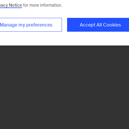
vacy Notice
for more information.
Manage my preferences
Accept All Cookies