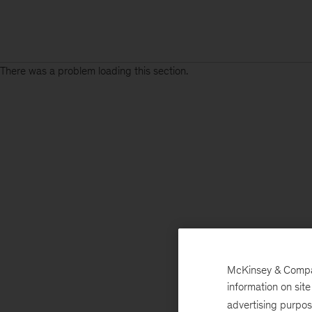
There was a problem loading this section.
McKinsey & Company
information on sit
advertising purpo