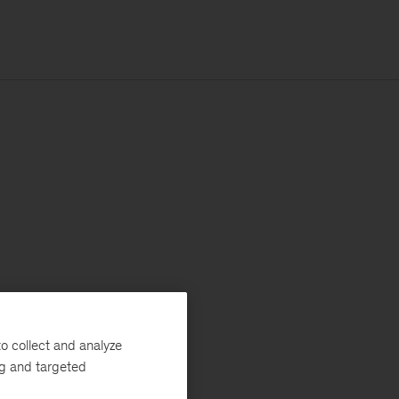
o collect and analyze
ng and targeted