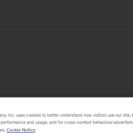
, Inc. uses cookies to better understand how visitors use our site, t
e performance and usage, and for cross-context behavioral advertisi
ses.
Cookie Notice