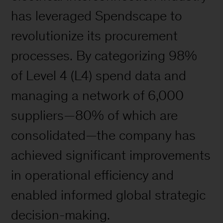
has leveraged Spendscape to
revolutionize its procurement
processes. By categorizing 98%
of Level 4 (L4) spend data and
managing a network of 6,000
suppliers—80% of which are
consolidated—the company has
achieved significant improvements
in operational efficiency and
enabled informed global strategic
decision-making.