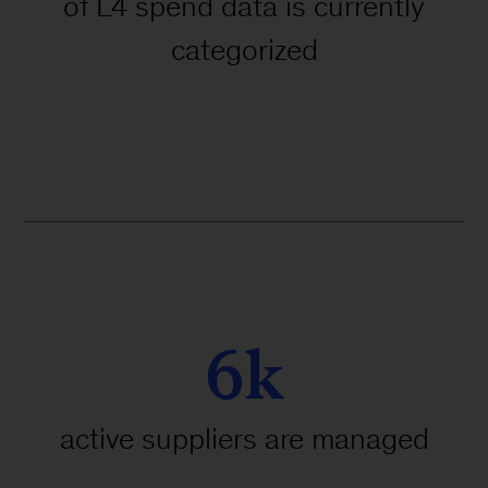
of L4 spend data is currently
categorized
6k
active suppliers are managed