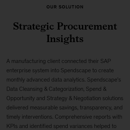
OUR SOLUTION
Strategic Procurement
Insights
A manufacturing client connected their SAP
enterprise system into Spendscape to create
monthly advanced data analytics. Spendscape’s
Data Cleansing & Categorization, Spend &
Opportunity and Strategy & Negotiation solutions
delivered measurable savings, transparency, and
timely interventions. Comprehensive reports with
KPIs and identified spend variances helped to