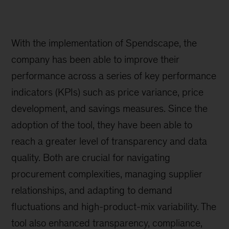
With the implementation of Spendscape, the
company has been able to improve their
performance across a series of key performance
indicators (KPIs) such as price variance, price
development, and savings measures. Since the
adoption of the tool, they have been able to
reach a greater level of transparency and data
quality. Both are crucial for navigating
procurement complexities, managing supplier
relationships, and adapting to demand
fluctuations and high-product-mix variability. The
tool also enhanced transparency, compliance,