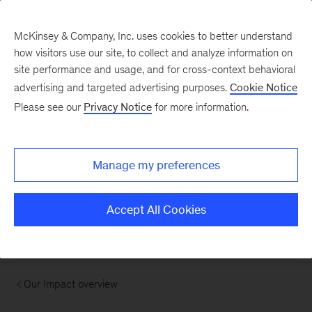
McKinsey & Company, Inc. uses cookies to better understand
how visitors use our site, to collect and analyze information on
site performance and usage, and for cross-context behavioral
advertising and targeted advertising purposes.
Cookie Notice
Please see our
Privacy Notice
for more information.
Manage my preferences
Accept All Cookies
Our Impact overview