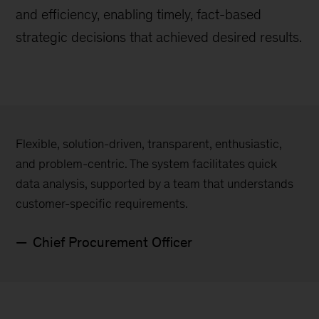
and efficiency, enabling timely, fact-based
strategic decisions that achieved desired results.
Flexible, solution-driven, transparent, enthusiastic,
and problem-centric. The system facilitates quick
data analysis, supported by a team that understands
customer-specific requirements.
Chief Procurement Officer