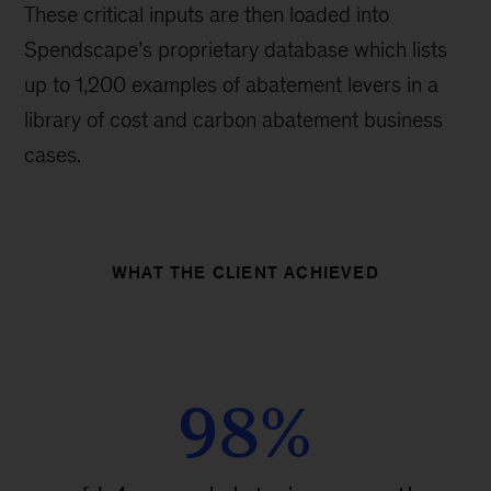
These critical inputs are then loaded into
Spendscape’s proprietary database which lists
up to 1,200 examples of abatement levers in a
library of cost and carbon abatement business
cases.
WHAT THE CLIENT ACHIEVED
98%