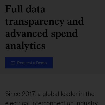
Full data
transparency and
advanced spend
analytics
Request a Demo
Since 2017, a global leader in the
electrical interconnection industry