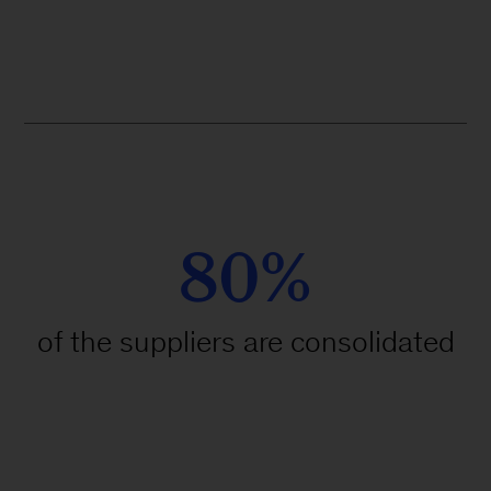
80%
of the suppliers are consolidated