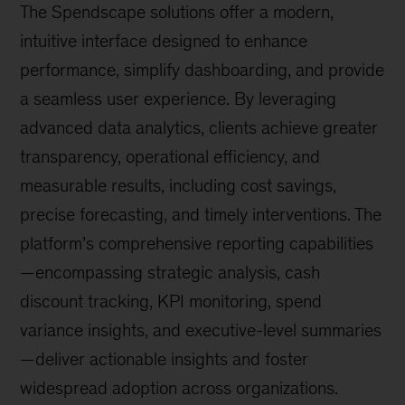
The Spendscape solutions offer a modern,
intuitive interface designed to enhance
performance, simplify dashboarding, and provide
a seamless user experience. By leveraging
advanced data analytics, clients achieve greater
transparency, operational efficiency, and
measurable results, including cost savings,
precise forecasting, and timely interventions. The
platform’s comprehensive reporting capabilities
—encompassing strategic analysis, cash
discount tracking, KPI monitoring, spend
variance insights, and executive-level summaries
—deliver actionable insights and foster
widespread adoption across organizations.