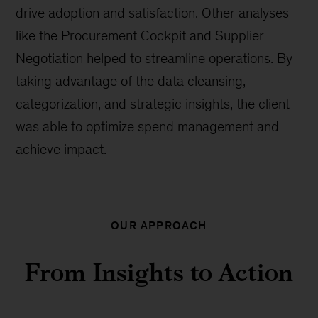
drive adoption and satisfaction. Other analyses
like the Procurement Cockpit and Supplier
Negotiation helped to streamline operations. By
taking advantage of the data cleansing,
categorization, and strategic insights, the client
was able to optimize spend management and
achieve impact.
OUR APPROACH
From Insights to Action