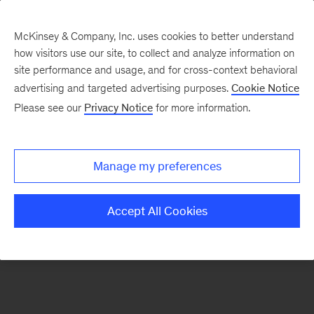
McKinsey & Company, Inc. uses cookies to better understand
how visitors use our site, to collect and analyze information on
There was a problem loading this section.
site performance and usage, and for cross-context behavioral
advertising and targeted advertising purposes.
Cookie Notice
Please see our
Privacy Notice
for more information.
Sign
up
for
Manage my preferences
our
Monthly
Accept All Cookies
Highlights