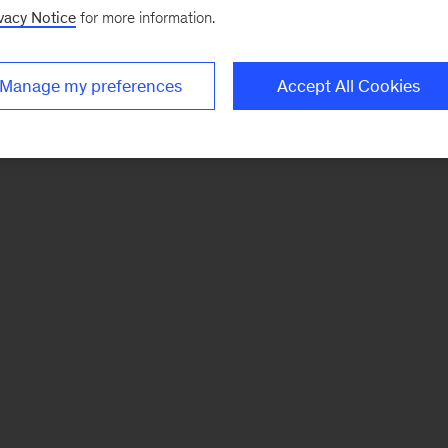
vacy Notice
for more information.
Manage my preferences
Accept All Cookies