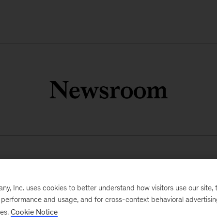
Newsroom
, Inc. uses cookies to better understand how visitors use our site, t
e performance and usage, and for cross-context behavioral advertisi
ses.
Cookie Notice