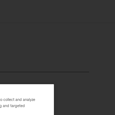
o collect and analyze
ng and targeted