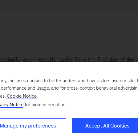
aningful and impactful tasks from the first day of the
, Inc. uses cookies to better understand how visitors use our site, t
e performance and usage, and for cross-context behavioral advertisi
ses.
Cookie Notice
vacy Notice
for more information.
and rejoined as Junior Associate in September 2022. S
 from Linköping University and enjoys kitesurfing in he
Manage my preferences
Accept All Cookies