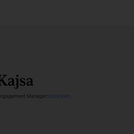
Kajsa
ngagement Manager
Stockholm