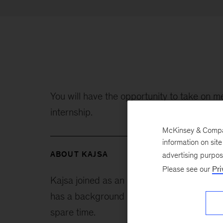
You will have the opportunity to take on me
internship.
McKinsey & Company
information on sit
ABOUT KAJSA
advertising purpo
Please see our
Pri
Kajsa joined as an intern in August 2021 
has a background in industrial engineering
spare time.