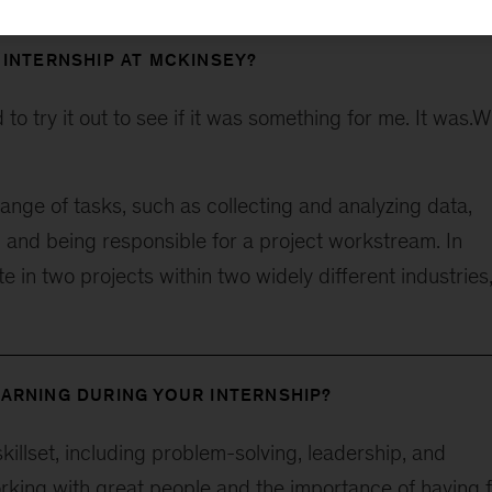
 INTERNSHIP AT MCKINSEY?
o try it out to see if it was something for me. It was.
ange of tasks, such as collecting and analyzing data,
, and being responsible for a project workstream. In
te in two projects within two widely different industries
ARNING DURING YOUR INTERNSHIP?
killset, including problem-solving, leadership, and
orking with great people and the importance of having 