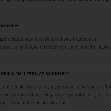
TATIONS?
appreciated how, as an intern, I was treated as a
 opportunity to take on meaningful and impactful tasks
 BEING AN INTERN AT MCKINSEY?
up of people, I would say my personal development. Yo
develop yourself by being fully responsible for your par
upport from more senior colleagues.