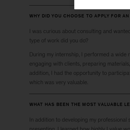
WHY DID YOU CHOOSE TO APPLY FOR AN
I was curious about consulting and wanted t
type of work did you do?
During my internship, I performed a wide r
engaging with clients, preparing materials
addition, I had the opportunity to participa
which was very valuable.
WHAT HAS BEEN THE MOST VALUABLE LE
In addition to developing my professional s
presenting, I learned how highly I value w