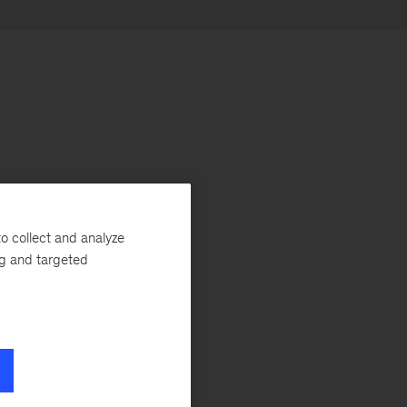
o collect and analyze
ng and targeted
he
r