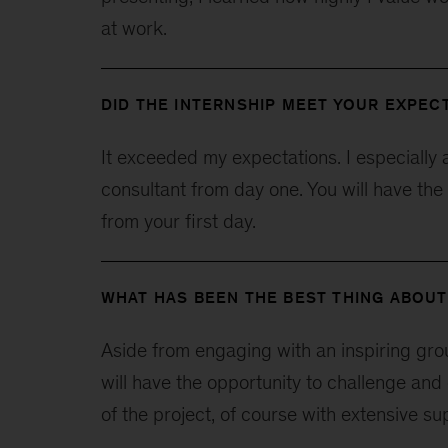
at work.
DID THE INTERNSHIP MEET YOUR EXPEC
It exceeded my expectations. I especially 
consultant from day one. You will have the
from your first day.
WHAT HAS BEEN THE BEST THING ABOUT
Aside from engaging with an inspiring gro
will have the opportunity to challenge and 
of the project, of course with extensive s