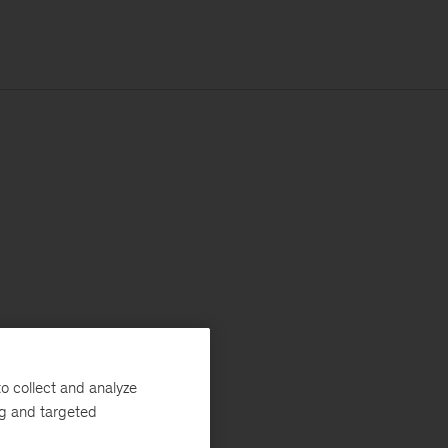
o collect and analyze
ng and targeted