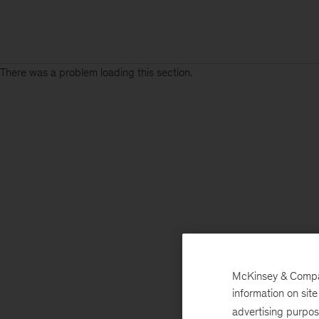
There was a problem loading this section.
McKinsey & Company
information on sit
advertising purpo