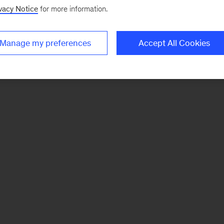
vacy Notice
for more information.
Manage my preferences
Accept All Cookies