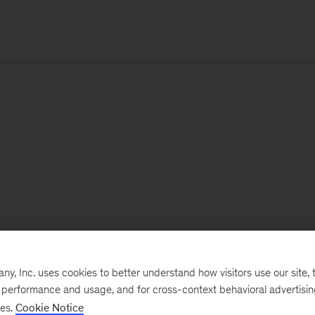
, Inc. uses cookies to better understand how visitors use our site, t
e performance and usage, and for cross-context behavioral advertisi
ses.
Cookie Notice