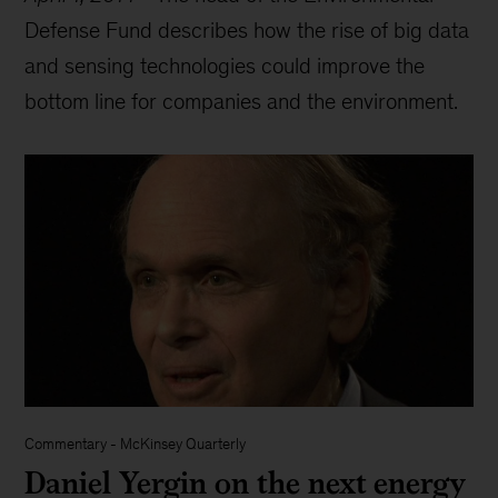
Defense Fund describes how the rise of big data
and sensing technologies could improve the
bottom line for companies and the environment.
Commentary
-
McKinsey Quarterly
Daniel Yergin on the next energy