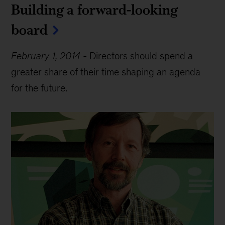
Building a forward-looking
board
February 1, 2014
-
Directors should spend a
greater share of their time shaping an agenda
for the future.