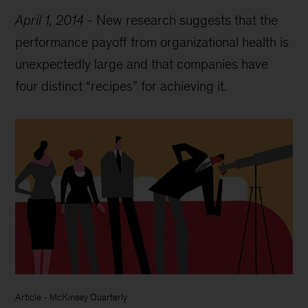
April 1, 2014
-
New research suggests that the
performance payoff from organizational health is
unexpectedly large and that companies have
four distinct “recipes” for achieving it.
Article
-
McKinsey Quarterly