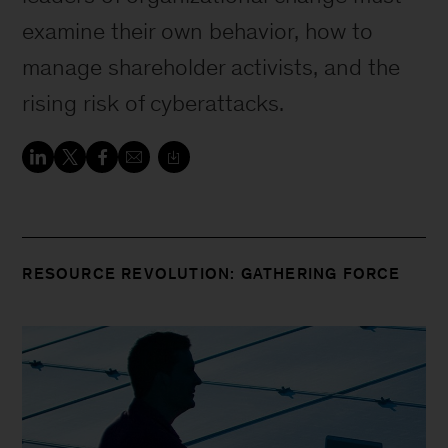
examine their own behavior, how to
manage shareholder activists, and the
rising risk of cyberattacks.
RESOURCE REVOLUTION: GATHERING FORCE