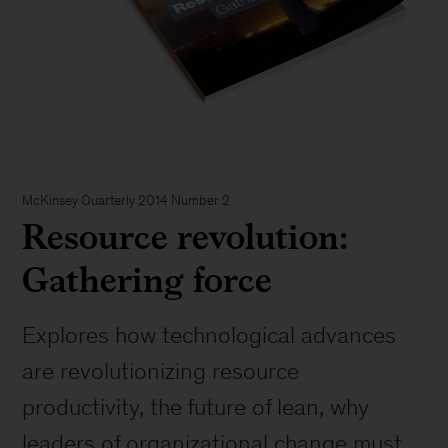
McKinsey Quarterly 2014 Number 2
Resource revolution:
Gathering force
Explores how technological advances
are revolutionizing resource
productivity, the future of lean, why
leaders of organizational change must