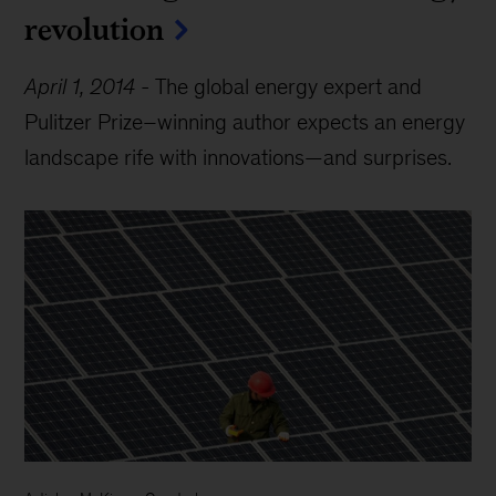
revolution
April 1, 2014
-
The global energy expert and
Pulitzer Prize–winning author expects an energy
landscape rife with innovations—and surprises.