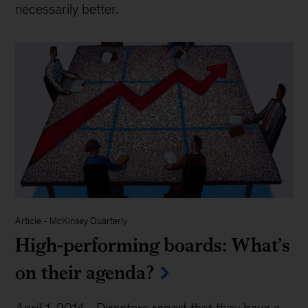
necessarily better.
Article
-
McKinsey Quarterly
High-performing boards: What’s
on their agenda?
April 1, 2014
-
Directors report that they have a