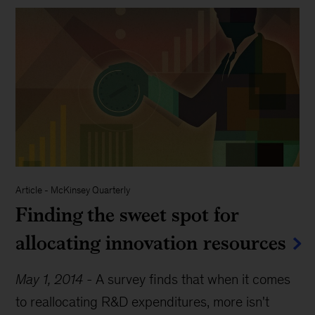
Article
-
McKinsey Quarterly
Finding the sweet spot for
allocating innovation resources
May 1, 2014
-
A survey finds that when it comes
to reallocating R&D expenditures, more isn't