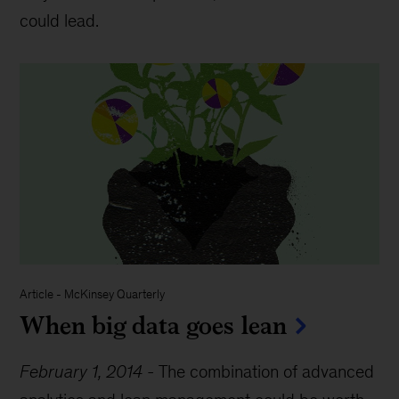
could lead.
Article
-
McKinsey Quarterly
When big data goes lean
February 1, 2014
-
The combination of advanced