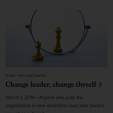
Article
-
McKinsey Quarterly
Change leader, change thyself
March 1, 2014
-
Anyone who pulls the
organization in new directions must look inward