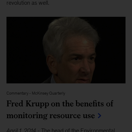
revolution as well.
Commentary
-
McKinsey Quarterly
Fred Krupp on the benefits of
monitoring resource use
April 1, 2014
-
The head of the Environmental