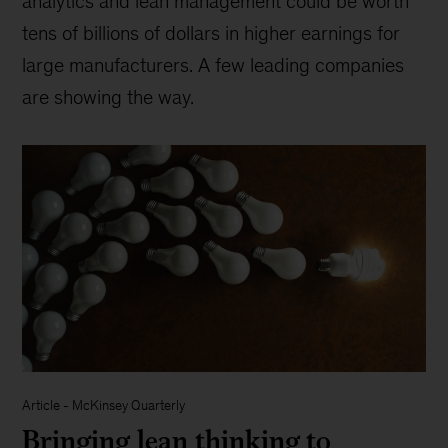
analytics and lean management could be worth
tens of billions of dollars in higher earnings for
large manufacturers. A few leading companies
are showing the way.
Article
-
McKinsey Quarterly
Bringing lean thinking to