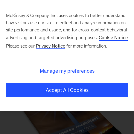
McKinsey & Company, Inc. uses cookies to better understand
how visitors use our site, to collect and analyze information on
site performance and usage, and for cross-context behavioral
advertising and targeted advertising purposes.
Cookie Notice
Please see our
Privacy Notice
for more information.
McKinsey Quarterly Magazine
Manage my preferences
Accept All Cookies