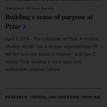
Book Excerpt
-
McKinsey Quarterly
Building a sense of purpose at
Pixar
April 1, 2014
-
The cofounder of Pixar Animation
Studios recalls how a serious organizational rift
led him to a new sense of mission—and how it
helped Pixar develop a more open and
sustainable creative culture.
RESEARCH, TRENDS, AND EMERGING THINKING