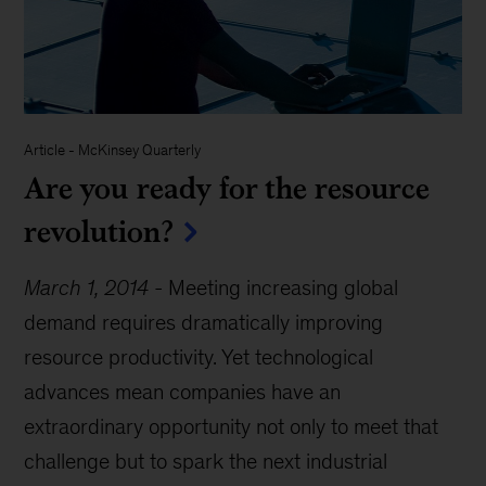
Article
-
McKinsey Quarterly
Are you ready for the resource
revolution?
March 1, 2014
-
Meeting increasing global
demand requires dramatically improving
resource productivity. Yet technological
advances mean companies have an
extraordinary opportunity not only to meet that
challenge but to spark the next industrial