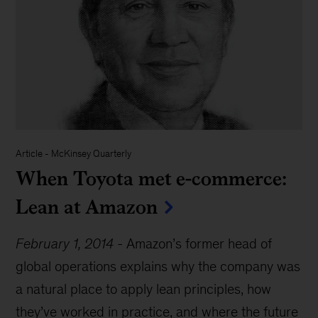
Article
-
McKinsey Quarterly
When Toyota met e-commerce:
Lean at Amazon
February 1, 2014
-
Amazon’s former head of
global operations explains why the company was
a natural place to apply lean principles, how
they’ve worked in practice, and where the future