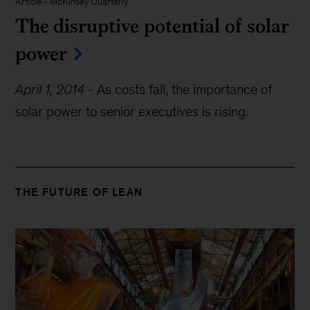
Article
-
McKinsey Quarterly
The disruptive potential of solar
power
April 1, 2014
-
As costs fall, the importance of
solar power to senior executives is rising.
THE FUTURE OF LEAN