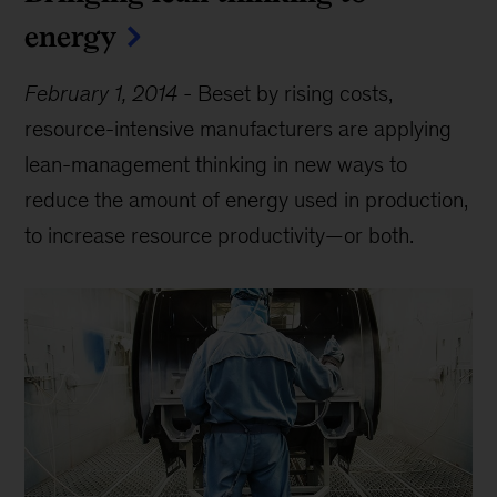
energy
February 1, 2014
-
Beset by rising costs,
resource-intensive manufacturers are applying
lean-management thinking in new ways to
reduce the amount of energy used in production,
to increase resource productivity—or both.