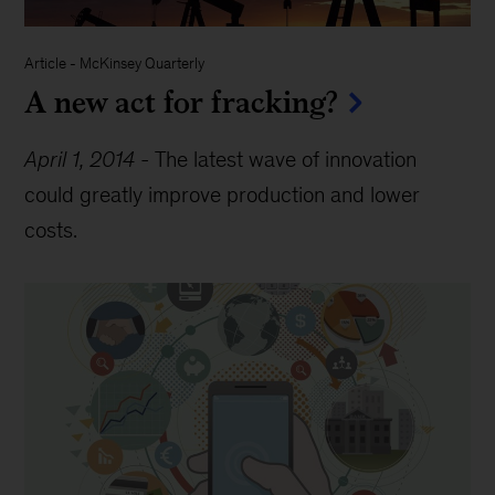
Article
-
McKinsey Quarterly
A new act for fracking?
April 1, 2014
-
The latest wave of innovation
could greatly improve production and lower
costs.