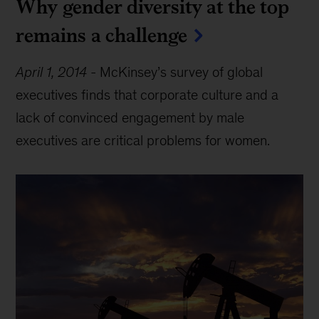
Why gender diversity at the top
remains a challenge
April 1, 2014
-
McKinsey’s survey of global
executives finds that corporate culture and a
lack of convinced engagement by male
executives are critical problems for women.