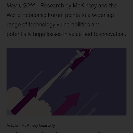
May 1, 2014
-
Research by McKinsey and the
World Economic Forum points to a widening
range of technology vulnerabilities and
potentially huge losses in value tied to innovation.
Article
-
McKinsey Quarterly