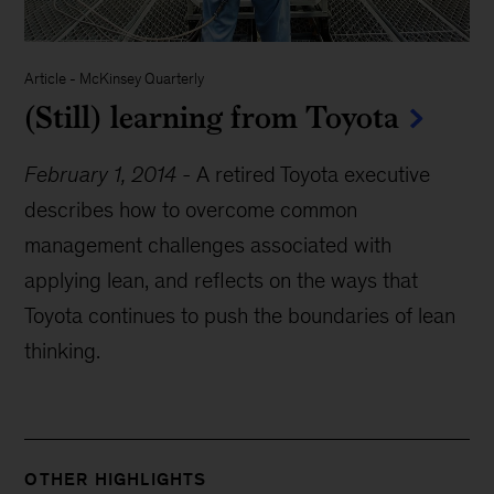
Article
-
McKinsey Quarterly
(Still) learning from Toyota
February 1, 2014
-
A retired Toyota executive
describes how to overcome common
management challenges associated with
applying lean, and reflects on the ways that
Toyota continues to push the boundaries of lean
thinking.
OTHER HIGHLIGHTS