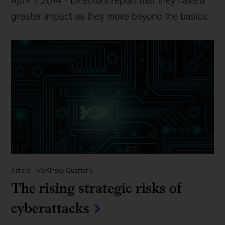
greater impact as they move beyond the basics.
Article
-
McKinsey Quarterly
The rising strategic risks of
cyberattacks