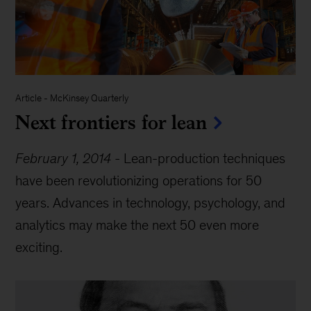
Article
-
McKinsey Quarterly
Next frontiers for lean
February 1, 2014
-
Lean-production techniques
have been revolutionizing operations for 50
years. Advances in technology, psychology, and
analytics may make the next 50 even more
exciting.