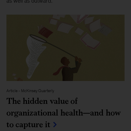
as well as outward.
Article
-
McKinsey Quarterly
The hidden value of
organizational health—and how
to capture it