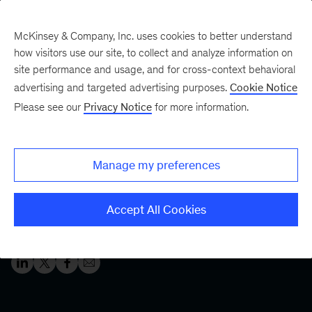
McKinsey & Company, Inc. uses cookies to better understand
how visitors use our site, to collect and analyze information on
site performance and usage, and for cross-context behavioral
Five Fifty
Your five-minute briefing—
advertising and targeted advertising purposes.
Cookie Notice
or a deep dive in fifty
Please see our
Privacy Notice
for more information.
What it takes to create a
winning transformation
Manage my preferences
Successful organizations move a transformation from
Accept All Cookies
ambition to action. Here’s what it takes.