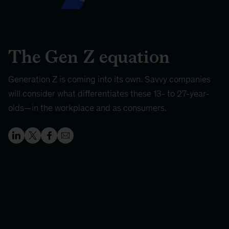
The Gen Z equation
Generation Z is coming into its own. Savvy companies
will consider what differentiates these 13- to 27-year-
olds—in the workplace and as consumers.