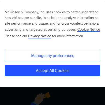
McKinsey & Company, Inc. uses cookies to better understand
how visitors use our site, to collect and analyze information on
site performance and usage, and for cross-context behavioral
Five Fifty
Your five-minute briefing—
advertising and targeted advertising purposes.
Cookie Notice
or a deep dive in fifty
Please see our
Privacy Notice
for more information.
Manage my preferences
Accept All Cookies