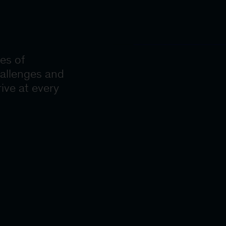
es of
hallenges and
ive at every