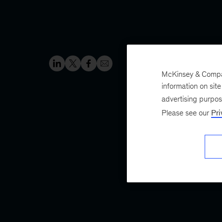
McKinsey & Company
information on sit
advertising purpo
Please see our
Pri