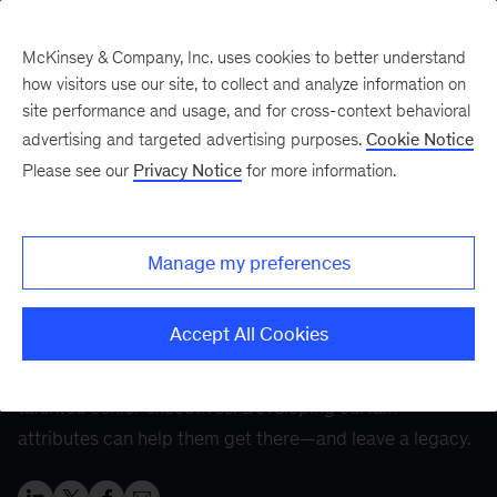
McKinsey & Company, Inc. uses cookies to better understand
how visitors use our site, to collect and analyze information on
site performance and usage, and for cross-context behavioral
Five Fifty
Your five-minute briefing—
advertising and targeted advertising purposes.
Cookie Notice
or a deep dive in fifty
Please see our
Privacy Notice
for more information.
The CEO journey:
Finding success at every
Manage my preferences
stage
Accept All Cookies
The much-coveted CEO role is the pinnacle for many
talented senior executives. Developing certain
attributes can help them get there—and leave a legacy.