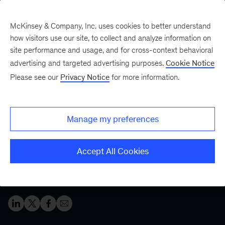
McKinsey & Company, Inc. uses cookies to better understand
how visitors use our site, to collect and analyze information on
site performance and usage, and for cross-context behavioral
Five Fifty
Your five-minute briefing—
advertising and targeted advertising purposes.
Cookie Notice
or a deep dive in fifty
Please see our
Privacy Notice
for more information.
Mindsets for success:
Lessons from top CEOs
Manage my preferences
During times of change, successful bosses adapt and
Accept All Cookies
exhibit service-minded leadership. Leaders at all levels
should take note.