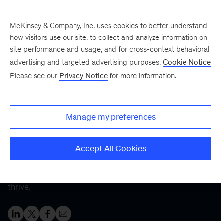
McKinsey & Company, Inc. uses cookies to better understand
how visitors use our site, to collect and analyze information on
site performance and usage, and for cross-context behavioral
Five Fifty
Your five-minute briefing—
advertising and targeted advertising purposes.
Cookie Notice
or a deep dive in fifty
Please see our
Privacy Notice
for more information.
Healthy workplace,
healthy workers
Manage my preferences
By creating supportive workplaces that help alleviate
Accept All Cookies
employee burnout and improve well-being, employers
can enable both their workers
and
their companies to
thrive.