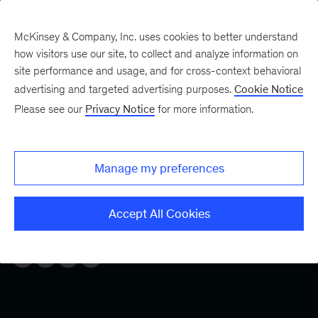
McKinsey & Company, Inc. uses cookies to better understand
how visitors use our site, to collect and analyze information on
site performance and usage, and for cross-context behavioral
Five Fifty
Your five-minute briefing—
advertising and targeted advertising purposes.
Cookie Notice
or a deep dive in fifty
Please see our
Privacy Notice
for more information.
Engage your workforce
Manage my preferences
Many workers are disengaged, and that’s destroying
productivity and value. Here’s how employers can help
Accept All Cookies
boost morale and reengage their workers.