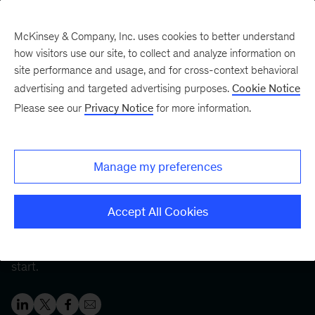
McKinsey & Company, Inc. uses cookies to better understand
how visitors use our site, to collect and analyze information on
site performance and usage, and for cross-context behavioral
Five Fifty
Your five-minute briefing—
advertising and targeted advertising purposes.
Cookie Notice
or a deep dive in fifty
Please see our
Privacy Notice
for more information.
Employee development: A
skills-based approach
Manage my preferences
Organizations that focus on employee development
Accept All Cookies
generate benefits for all. Tech-enabled capability
building and skills-based hiring are great places to
start.