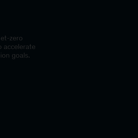
net-zero
o accelerate
ion goals.