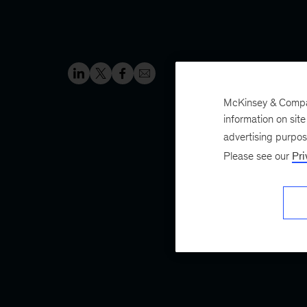
McKinsey & Company
information on sit
advertising purpo
Please see our
Pri