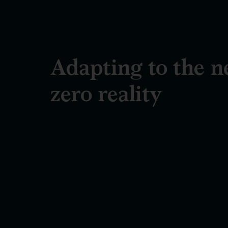
Adapting to the n
zero reality