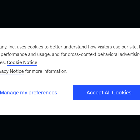
, Inc. uses cookies to better understand how visitors use our site, t
e performance and usage, and for cross-context behavioral advertisi
ses.
Cookie Notice
vacy Notice
for more information.
Manage my preferences
Accept All Cookies