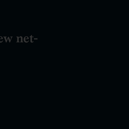
ew net-