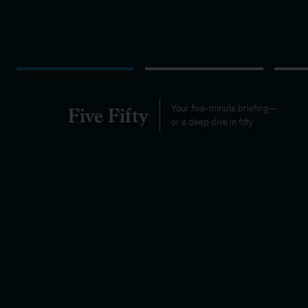
Five Fifty
Your five-minute briefing—
or a deep dive in fifty