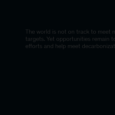
The world is not on track to meet 
targets. Yet opportunities remain t
efforts and help meet decarbonizat