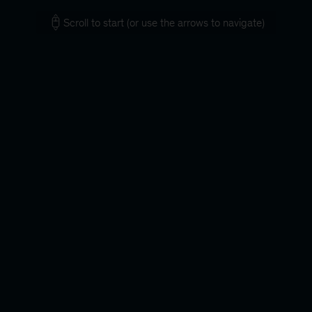
Scroll to start (or use the arrows to navigate)