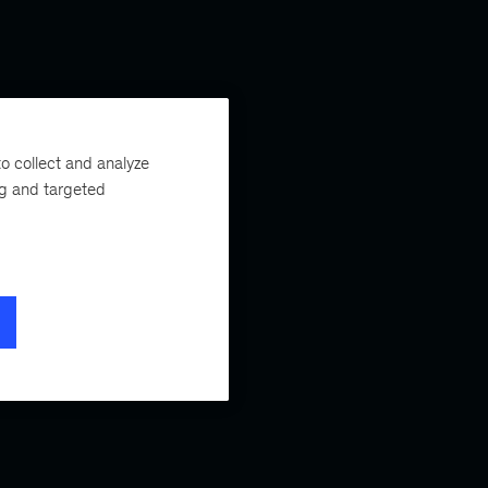
o collect and analyze
ng and targeted