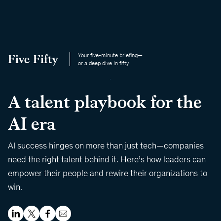
Five Fifty
Your five-minute briefing—
or a deep dive in fifty
A talent playbook for the
AI era
AI success hinges on more than just tech—companies
need the right talent behind it. Here’s how leaders can
empower their people and rewire their organizations to
win.