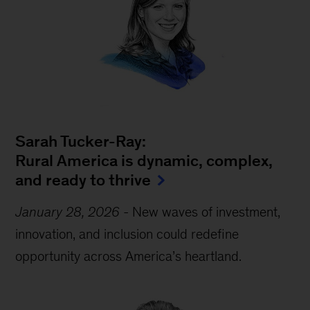
Sarah Tucker-Ray:
Rural America is dynamic, complex,
and ready to thrive
January 28, 2026
-
New waves of investment,
innovation, and inclusion could redefine
opportunity across America’s heartland.