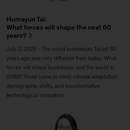
Humayun Tai:
What forces will shape the next 60
years?
July 2, 2025
-
The world businesses faced 60
years ago was very different from today. What
forces will shape businesses and the world in
2085? Three come to mind: climate adaptation,
demographic shifts, and transformative
technological innovation.