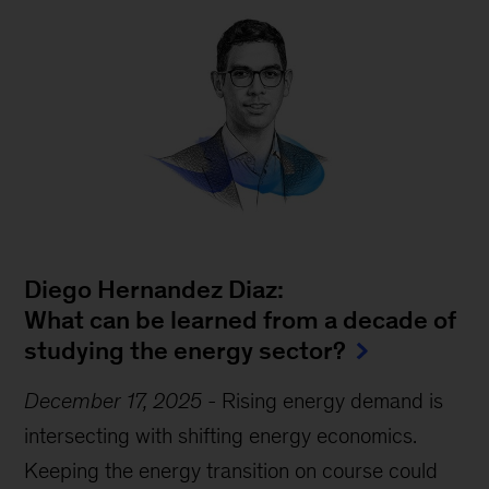
Diego Hernandez Diaz:
What can be learned from a decade of
studying the energy sector?
December 17, 2025
-
Rising energy demand is
intersecting with shifting energy economics.
Keeping the energy transition on course could