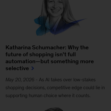
Katharina Schumacher: Why the
future of shopping isn’t full
automation—but something more
selective
May 20, 2026
-
As AI takes over low-stakes
shopping decisions, competitive edge could lie in
supporting human choice where it counts.