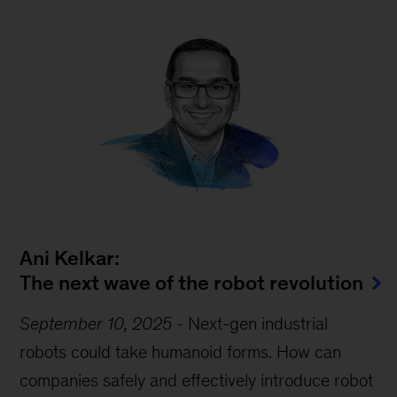
Ani Kelkar:
The next wave of the robot revolution
September 10, 2025
-
Next-gen industrial
robots could take humanoid forms. How can
companies safely and effectively introduce robot