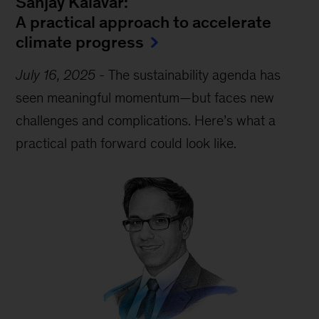
Sanjay Kalavar:
A practical approach to accelerate
climate progress
July 16, 2025
-
The sustainability agenda has
seen meaningful momentum—but faces new
challenges and complications. Here’s what a
practical path forward could look like.