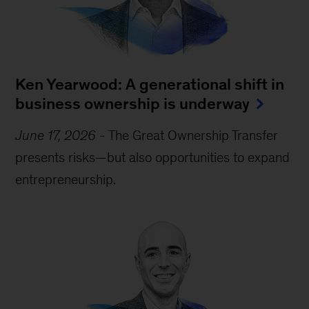
Ken Yearwood: A generational shift in
business ownership is underway
June 17, 2026
-
The Great Ownership Transfer
presents risks—but also opportunities to expand
entrepreneurship.