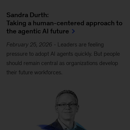
Sandra Durth:
Taking a human-centered approach to
the agentic AI future
February 25, 2026
-
Leaders are feeling
pressure to adopt AI agents quickly. But people
should remain central as organizations develop
their future workforces.