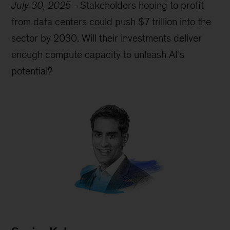
July 30, 2025
-
Stakeholders hoping to profit
from data centers could push $7 trillion into the
sector by 2030. Will their investments deliver
enough compute capacity to unleash AI’s
potential?