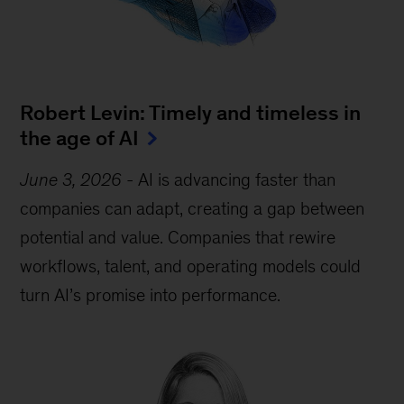
Robert Levin: Timely and timeless in
the age of AI
June 3, 2026
-
AI is advancing faster than
companies can adapt, creating a gap between
potential and value. Companies that rewire
workflows, talent, and operating models could
turn AI’s promise into performance.