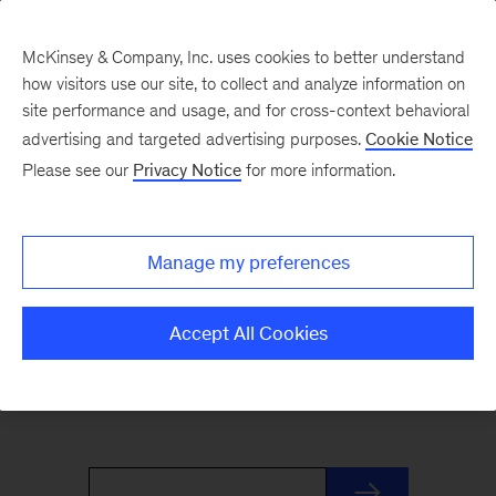
McKinsey & Company, Inc. uses cookies to better understand
how visitors use our site, to collect and analyze information on
site performance and usage, and for cross-context behavioral
advertising and targeted advertising purposes.
Cookie Notice
Re:think
Please see our
Privacy Notice
for more information.
Our twice monthly Re:think newsletter delivers
Manage my preferences
fresh ideas from our partners in 800 words or
less. Sign up to get it and other new insights
Accept All Cookies
from the
McKinsey Quarterly
, our flagship
business publication.