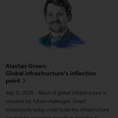
Alastair Green:
Global infrastructure’s inflection
point
May 6, 2026
-
Much of global infrastructure is
unsuited for future challenges. Smart
investments today could build the infrastructure