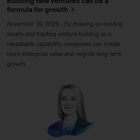
Building new ventures can be a
formula for growth
November 19, 2025
-
By drawing on existing
assets and treating venture building as a
repeatable capability, companies can create
more enterprise value and reignite long-term
growth.