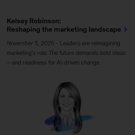
Kelsey Robinson:
Reshaping the marketing landscape
November 5, 2025
-
Leaders are reimagining
marketing’s role. The future demands bold ideas
—and readiness for AI-driven change.