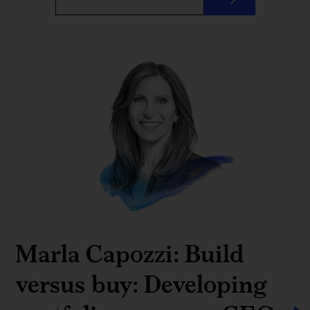
Marla Capozzi: Build
versus buy: Developing