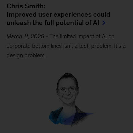
Chris Smith:
Improved user experiences could
unleash the full potential of AI
March 11, 2026
-
The limited impact of AI on
corporate bottom lines isn’t a tech problem. It’s a
design problem.