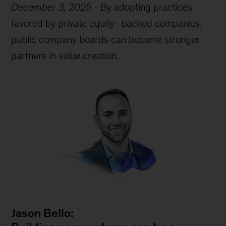
December 3, 2025
-
By adopting practices
favored by private equity–backed companies,
public company boards can become stronger
partners in value creation.
Jason Bello: