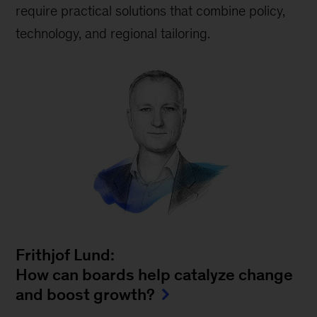
require practical solutions that combine policy,
technology, and regional tailoring.
Frithjof Lund:
How can boards help catalyze change
and boost growth?