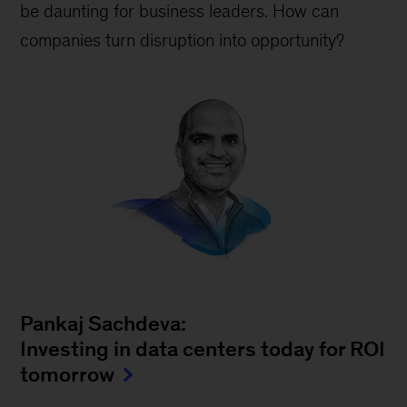
be daunting for business leaders. How can
companies turn disruption into opportunity?
Pankaj Sachdeva:
Investing in data centers today for ROI
tomorrow