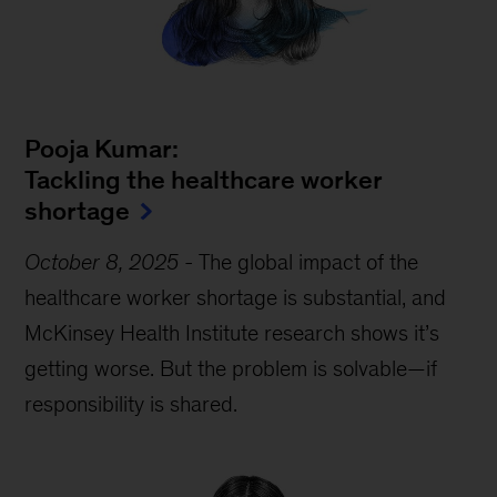
Pooja Kumar:
Tackling the healthcare worker
shortage
October 8, 2025
-
The global impact of the
healthcare worker shortage is substantial, and
McKinsey Health Institute research shows it’s
getting worse. But the problem is solvable—if
responsibility is shared.