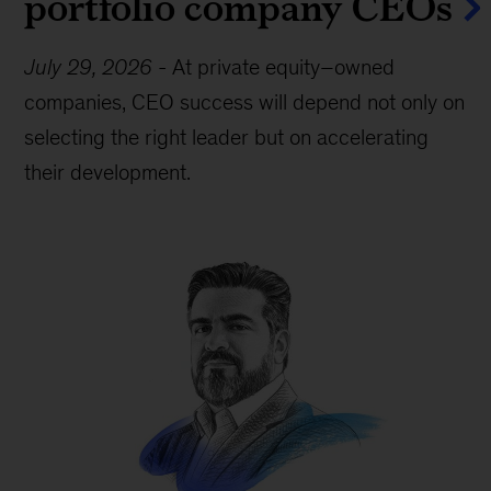
portfolio company CEOs
July 29, 2026
-
At private equity–owned
companies, CEO success will depend not only on
selecting the right leader but on accelerating
their development.