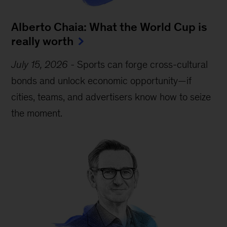
Alberto Chaia: What the World Cup is
really worth
July 15, 2026
-
Sports can forge cross-cultural
bonds and unlock economic opportunity—if
cities, teams, and advertisers know how to seize
the moment.