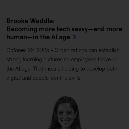
Brooke Weddle:
Becoming more tech savvy—and more
human—in the AI age
October 22, 2025
-
Organizations can establish
strong learning cultures so employees thrive in
the AI age. That means helping to develop both
digital and people-centric skills.