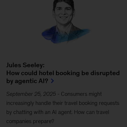
Jules Seeley:
How could hotel booking be disrupted
by agentic AI?
September 25, 2025
-
Consumers might
increasingly handle their travel booking requests
by chatting with an AI agent. How can travel
companies prepare?