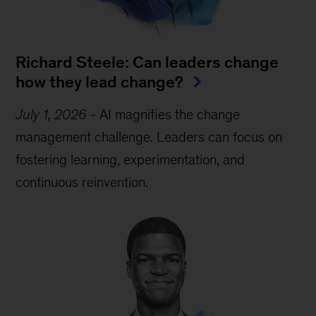
Richard Steele: Can leaders change
how they lead change?
July 1, 2026
-
AI magnifies the change
management challenge. Leaders can focus on
fostering learning, experimentation, and
continuous reinvention.