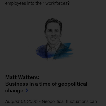
employees into their workforces?
Matt Watters:
Business in a time of geopolitical
change
August 13, 2025
-
Geopolitical fluctuations can