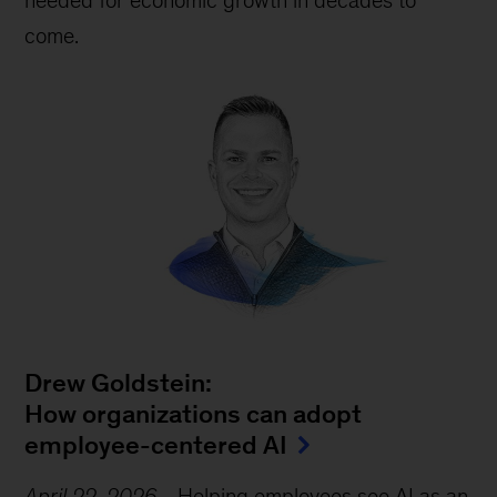
needed for economic growth in decades to
come.
Drew Goldstein:
How organizations can adopt
employee-centered AI
April 22, 2026
-
Helping employees see AI as an