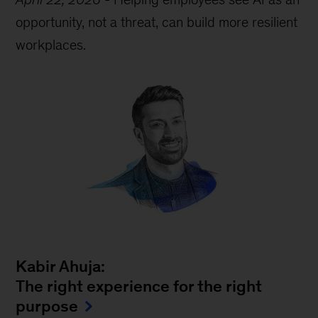
opportunity, not a threat, can build more resilient
workplaces.
Kabir Ahuja:
The right experience for the right
purpose