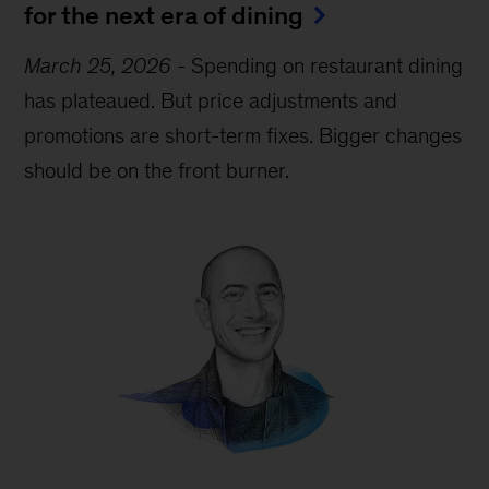
for the next era of dining
March 25, 2026
-
Spending on restaurant dining
has plateaued. But price adjustments and
promotions are short-term fixes. Bigger changes
should be on the front burner.