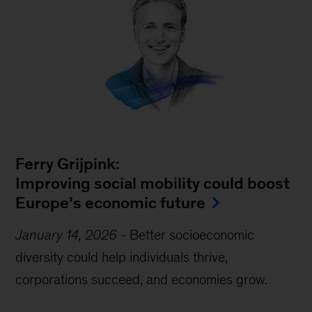
Ferry Grijpink:
Improving social mobility could boost
Europe’s economic future
January 14, 2026
-
Better socioeconomic
diversity could help individuals thrive,
corporations succeed, and economies grow.