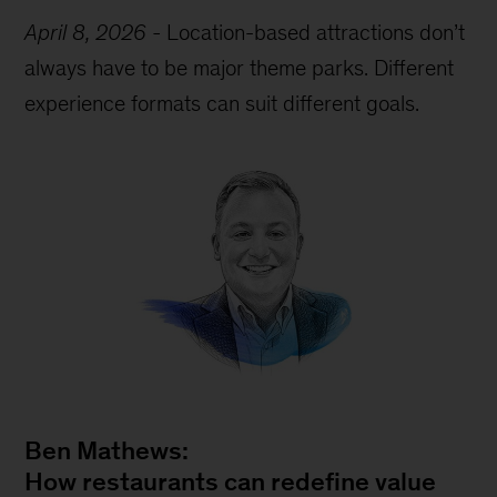
April 8, 2026
-
Location-based attractions don’t
always have to be major theme parks. Different
experience formats can suit different goals.
Ben Mathews:
How restaurants can redefine value