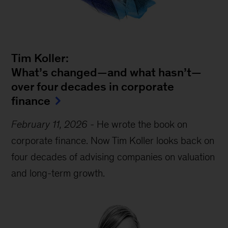
Tim Koller:
What’s changed—and what hasn’t—
over four decades in corporate
finance
February 11, 2026
-
He wrote the book on
corporate finance. Now Tim Koller looks back on
four decades of advising companies on valuation
and long-term growth.