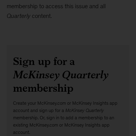
membership to access this issue and all
Quarterly
content.
Sign up for a
McKinsey Quarterly
membership
Create your McKinsey.com or McKinsey Insights app
account and sign up for a
McKinsey Quarterly
membership. Or, sign in to add a membership to an
existing McKinsey.com or McKinsey Insights app
account.