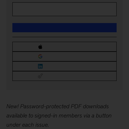
New! Password-protected PDF downloads
available to signed-in members via a button
under each issue.