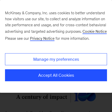
McKinsey & Company, Inc. uses cookies to better understand
how visitors use our site, to collect and analyze information on
site performance and usage, and for cross-context behavioral
McKinsey Quarterly
:
advertising and targeted advertising purposes.
Cookie Notice
Digital Edition
Please see our
Privacy Notice
for more information.
Vol. 62, No. 2
Manage my preferences
Accept All Cookies