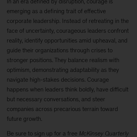
In an era defined by disruption, courage is
emerging as a defining trait of effective
corporate leadership. Instead of retreating in the
face of uncertainty, courageous leaders confront
reality, identify opportunities amid upheaval, and
guide their organizations through crises to
stronger positions. They balance realism with
optimism, demonstrating adaptability as they
navigate high-stakes decisions. Courage
happens when leaders think boldly, have difficult
but necessary conversations, and steer
companies across precarious terrain toward
future growth.
Be sure to sign up for a free
McKinsey Quarterly