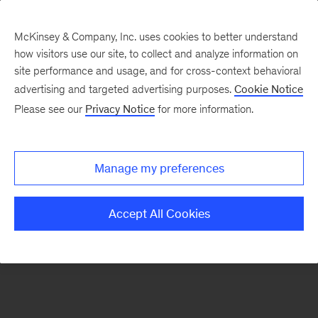
McKinsey & Company, Inc. uses cookies to better understand
how visitors use our site, to collect and analyze information on
There was a problem loading this section.
site performance and usage, and for cross-context behavioral
advertising and targeted advertising purposes.
Cookie Notice
Please see our
Privacy Notice
for more information.
Manage my preferences
Accept All Cookies