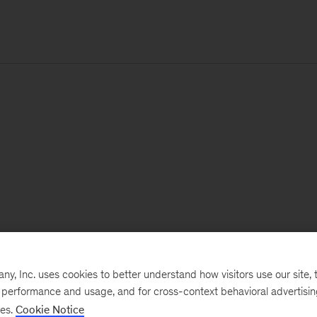
, Inc. uses cookies to better understand how visitors use our site, t
e performance and usage, and for cross-context behavioral advertisi
ses.
Cookie Notice