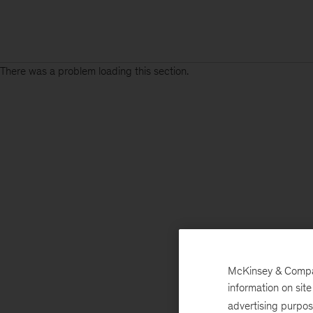
There was a problem loading this section.
McKinsey & Company
information on sit
advertising purpo