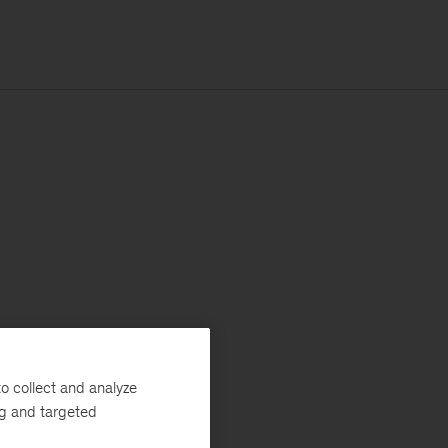
o collect and analyze
ng and targeted