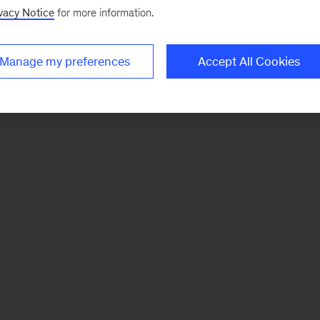
vacy Notice
for more information.
Manage my preferences
Accept All Cookies