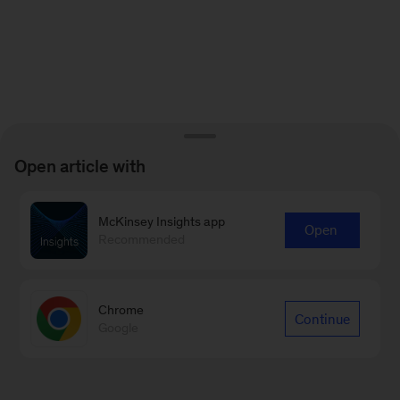
Open article with
McKinsey Insights app
Open
Recommended
Chrome
Continue
Google