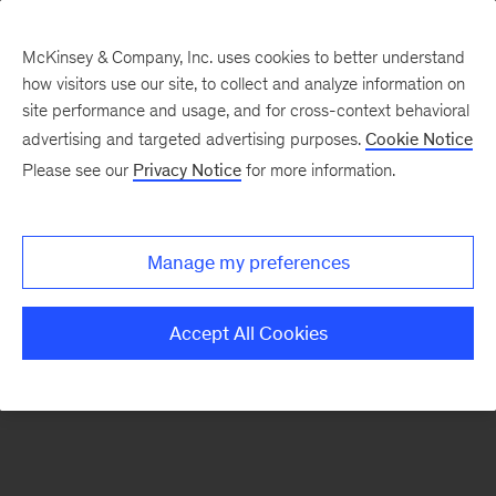
McKinsey & Company, Inc. uses cookies to better understand
how visitors use our site, to collect and analyze information on
There was a problem loading this section.
site performance and usage, and for cross-context behavioral
advertising and targeted advertising purposes.
Cookie Notice
Please see our
Privacy Notice
for more information.
Manage my preferences
Accept All Cookies