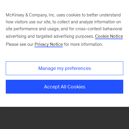
McKinsey & Company, Inc. uses cookies to better understand
how visitors use our site, to collect and analyze information on
There was a problem loading this section.
site performance and usage, and for cross-context behavioral
advertising and targeted advertising purposes.
Cookie Notice
Please see our
Privacy Notice
for more information.
Manage my preferences
Accept All Cookies