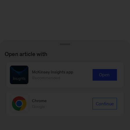
Open article with
McKinsey Insights app
Open
Recommended
Chrome
Continue
Google