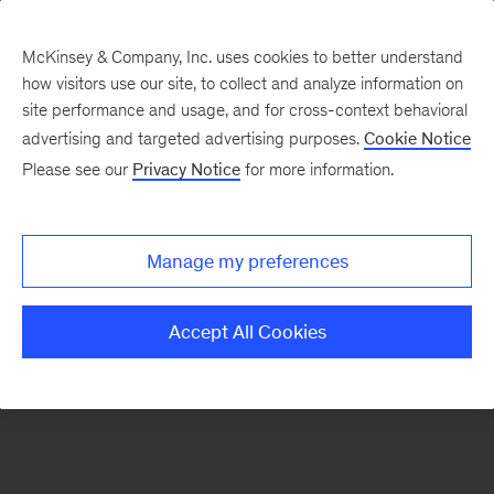
McKinsey & Company, Inc. uses cookies to better understand
how visitors use our site, to collect and analyze information on
There was a problem loading this section.
site performance and usage, and for cross-context behavioral
advertising and targeted advertising purposes.
Cookie Notice
Please see our
Privacy Notice
for more information.
Manage my preferences
Accept All Cookies