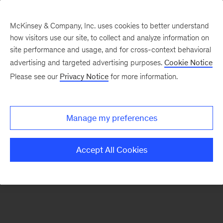
McKinsey & Company, Inc. uses cookies to better understand
how visitors use our site, to collect and analyze information on
There was a problem loading this section.
site performance and usage, and for cross-context behavioral
advertising and targeted advertising purposes.
Cookie Notice
Please see our
Privacy Notice
for more information.
Sign
up
for
Manage my preferences
our
Monthly
Accept All Cookies
Highlights