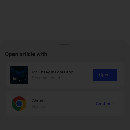
Open article with
McKinsey Insights app
Open
Recommended
Chrome
Continue
Google