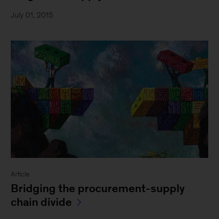
July 01, 2015
Article
Bridging the procurement-supply
chain divide