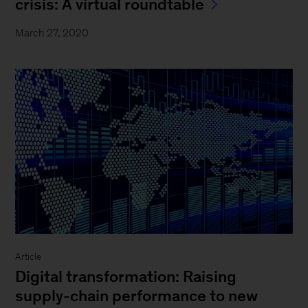
crisis: A virtual roundtable
March 27, 2020
Article
Digital transformation: Raising
supply-chain performance to new