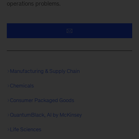
operations problems.
Manufacturing & Supply Chain
Chemicals
Consumer Packaged Goods
QuantumBlack, AI by McKinsey
Life Sciences