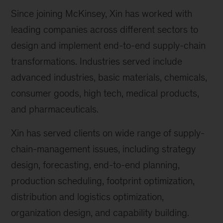
Since joining McKinsey, Xin has worked with
leading companies across different sectors to
design and implement end-to-end supply-chain
transformations. Industries served include
advanced industries, basic materials, chemicals,
consumer goods, high tech, medical products,
and pharmaceuticals.
Xin has served clients on wide range of supply-
chain-management issues, including strategy
design, forecasting, end-to-end planning,
production scheduling, footprint optimization,
distribution and logistics optimization,
organization design, and capability building.