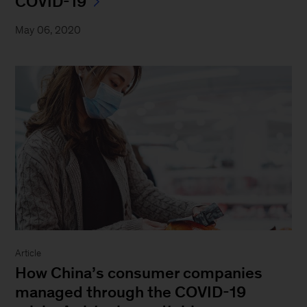
COVID-19
May 06, 2020
Article
How China’s consumer companies
managed through the COVID-19