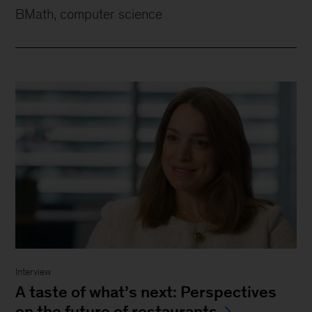
BMath, computer science
Interview
A taste of what’s next: Perspectives
on the future of restaurants