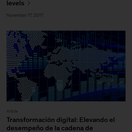
levels
November 17, 2017
Article
Transformación digital: Elevando el
desempeño de la cadena de