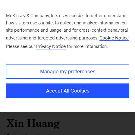
McKinsey & Company, Inc. uses cookies to better understand
how visitors use our site, to collect and analyze information on
site performance and usage, and for cross-context behavioral
advertising and targeted advertising purposes.
Cookie Notice
Please see our
Privacy Notice
for more information.
Manage my preferences
Accept All Cookies
Xin Huang