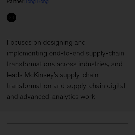
Partner
Hong Kong
Focuses on designing and
implementing end-to-end supply-chain
transformations across industries, and
leads McKinsey’s supply-chain
transformation and supply-chain digital
and advanced-analytics work