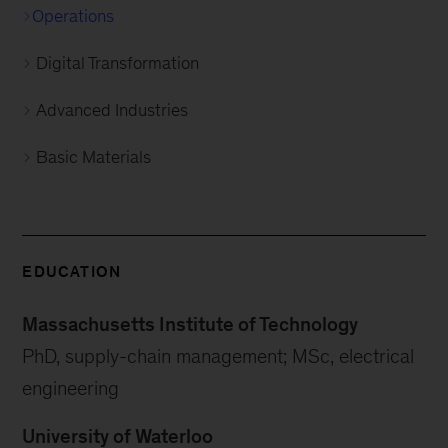
Operations
Digital Transformation
Advanced Industries
Basic Materials
EDUCATION
Massachusetts Institute of Technology
PhD, supply-chain management; MSc, electrical
engineering
University of Waterloo