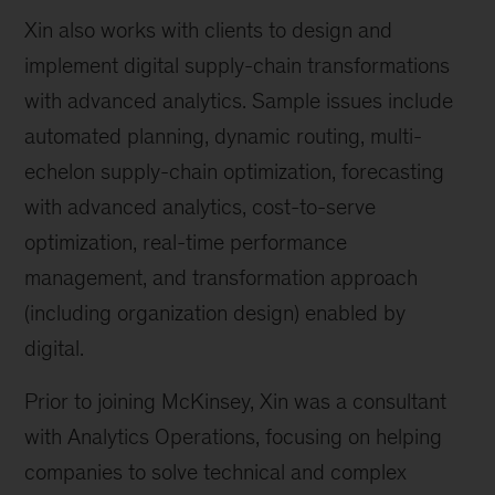
Xin also works with clients to design and
implement digital supply-chain transformations
with advanced analytics. Sample issues include
automated planning, dynamic routing, multi-
echelon supply-chain optimization, forecasting
with advanced analytics, cost-to-serve
optimization, real-time performance
management, and transformation approach
(including organization design) enabled by
digital.
Prior to joining McKinsey, Xin was a consultant
with Analytics Operations, focusing on helping
companies to solve technical and complex