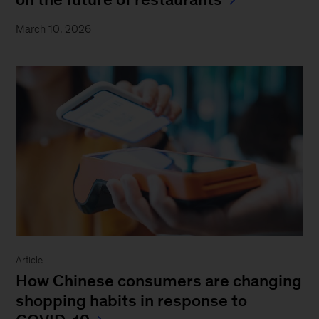
March 10, 2026
Article
How Chinese consumers are changing
shopping habits in response to