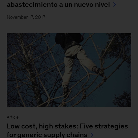
abastecimiento a un nuevo nivel
November 17, 2017
Article
Low cost, high stakes: Five strategies
for generic supply chains