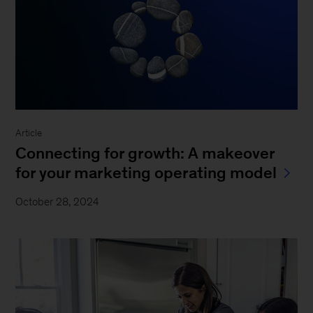
Article
Connecting for growth: A makeover
for your marketing operating model
October 28, 2024