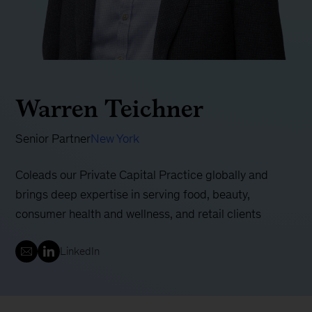
Warren Teichner
Senior Partner
New York
Coleads our Private Capital Practice globally and
brings deep expertise in serving food, beauty,
consumer health and wellness, and retail clients
LinkedIn