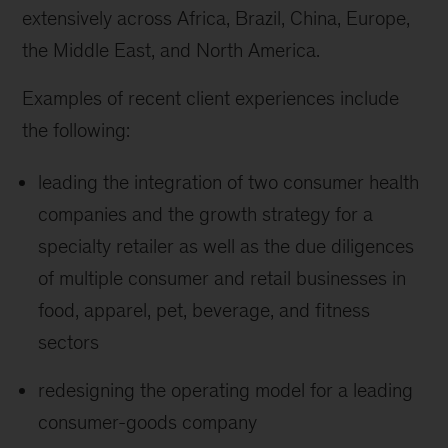
extensively across Africa, Brazil, China, Europe,
the Middle East, and North America.
Examples of recent client experiences include
the following:
leading the integration of two consumer health
companies and the growth strategy for a
specialty retailer as well as the due diligences
of multiple consumer and retail businesses in
food, apparel, pet, beverage, and fitness
sectors
redesigning the operating model for a leading
consumer-goods company