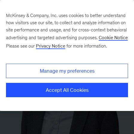
McKinsey & Company, Inc. uses cookies to better understand
how visitors use our site, to collect and analyze information on
site performance and usage, and for cross-context behavioral
advertising and targeted advertising purposes.
Cookie Notice
Please see our
Privacy Notice
for more information.
Manage my preferences
Accept All Cookies