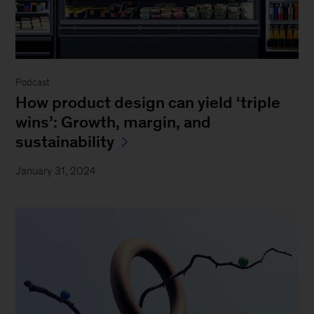
Podcast
How product design can yield ‘triple
wins’: Growth, margin, and
sustainability
January 31, 2024