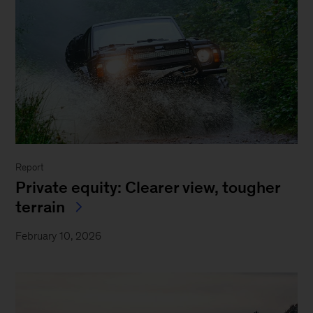
Report
Private equity: Clearer view, tougher
terrain
February 10, 2026