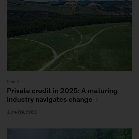
Report
Private credit in 2025: A maturing
industry navigates change
June 09, 2026