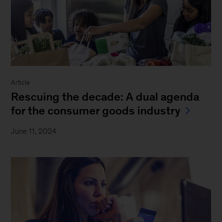
Article
Rescuing the decade: A dual agenda
for the consumer goods industry
June 11, 2024