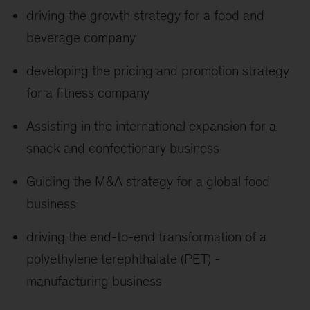
driving the growth strategy for a food and
beverage company
developing the pricing and promotion strategy
for a fitness company
Assisting in the international expansion for a
snack and confectionary business
Guiding the M&A strategy for a global food
business
driving the end-to-end transformation of a
polyethylene terephthalate (PET) -
manufacturing business