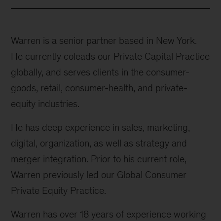
Warren is a senior partner based in New York.
He currently coleads our Private Capital Practice
globally, and serves clients in the consumer-
goods, retail, consumer-health, and private-
equity industries.
He has deep experience in sales, marketing,
digital, organization, as well as strategy and
merger integration. Prior to his current role,
Warren previously led our Global Consumer
Private Equity Practice.
Warren has over 18 years of experience working