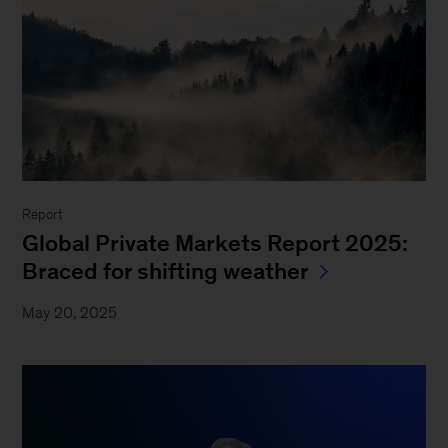
Report
Global Private Markets Report 2025:
Braced for shifting weather
May 20, 2025