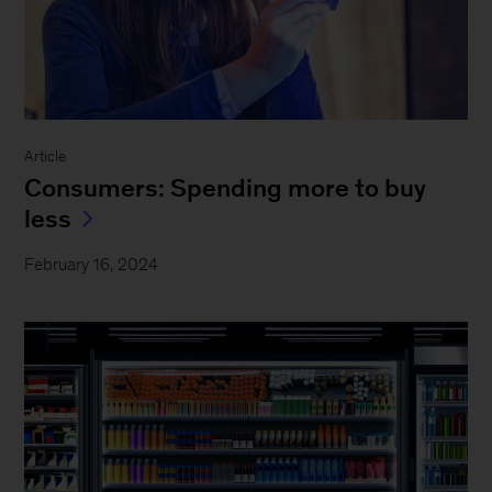
Article
Consumers: Spending more to buy
less
February 16, 2024