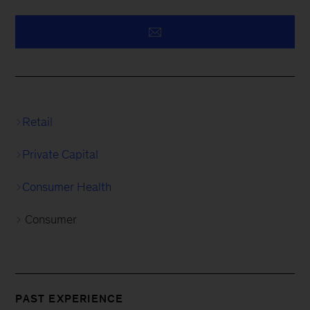
Retail
Private Capital
Consumer Health
Consumer
PAST EXPERIENCE