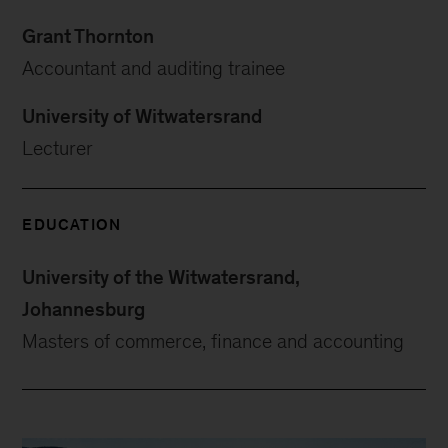
Grant Thornton
Accountant and auditing trainee
University of Witwatersrand
Lecturer
EDUCATION
University of the Witwatersrand,
Johannesburg
Masters of commerce, finance and accounting