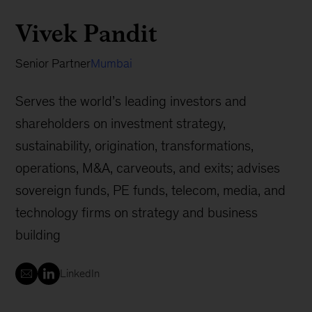
Vivek Pandit
Senior Partner
Mumbai
Serves the world’s leading investors and
shareholders on investment strategy,
sustainability, origination, transformations,
operations, M&A, carveouts, and exits; advises
sovereign funds, PE funds, telecom, media, and
technology firms on strategy and business
building
LinkedIn