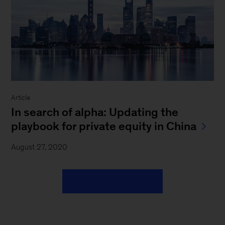
Article
In search of alpha: Updating the
playbook for private equity in China
August 27, 2020