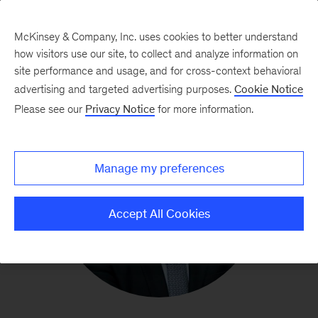
McKinsey & Company, Inc. uses cookies to better understand
how visitors use our site, to collect and analyze information on
site performance and usage, and for cross-context behavioral
advertising and targeted advertising purposes.
Cookie Notice
Please see our
Privacy Notice
for more information.
Manage my preferences
Accept All Cookies