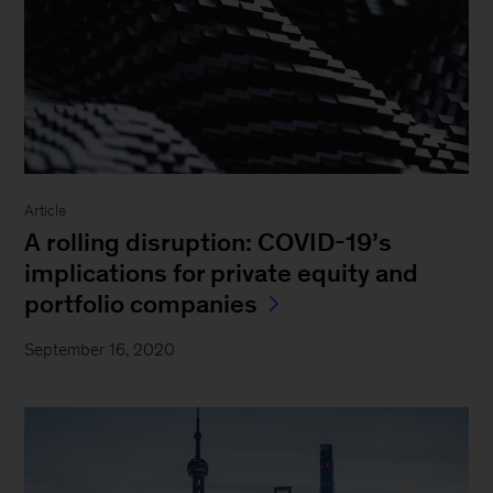
Article
A rolling disruption: COVID-19’s
implications for private equity and
portfolio companies
September 16, 2020