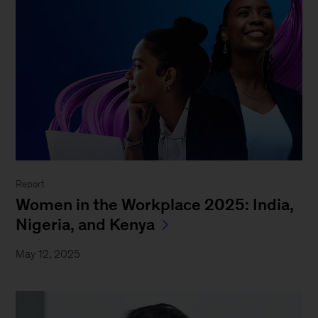
Report
Women in the Workplace 2025: India,
Nigeria, and Kenya
May 12, 2025