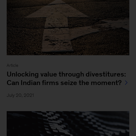
Article
Unlocking value through divestitures:
Can Indian firms seize the moment?
July 20, 2021