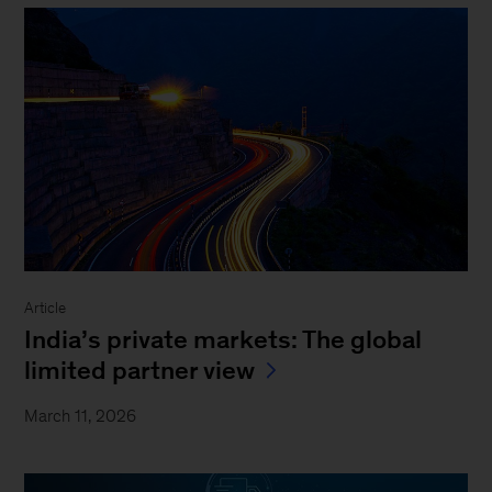
Article
India’s private markets: The global
limited partner view
March 11, 2026