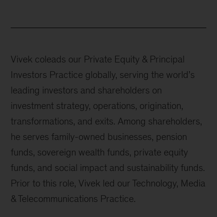
Vivek coleads our Private Equity & Principal
Investors Practice globally, serving the world’s
leading investors and shareholders on
investment strategy, operations, origination,
transformations, and exits. Among shareholders,
he serves family-owned businesses, pension
funds, sovereign wealth funds, private equity
funds, and social impact and sustainability funds.
Prior to this role, Vivek led our Technology, Media
& Telecommunications Practice.