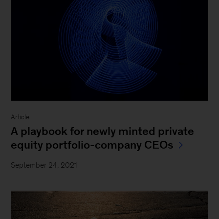
Article
A playbook for newly minted private
equity portfolio-company CEOs
September 24, 2021