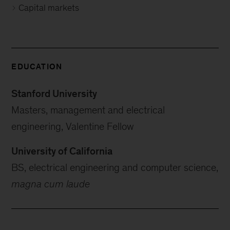
Capital markets
EDUCATION
Stanford University
Masters, management and electrical
engineering, Valentine Fellow
University of California
BS, electrical engineering and computer science,
magna cum laude