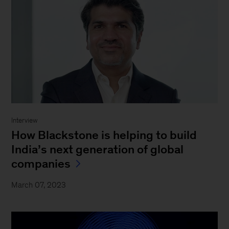
Interview
How Blackstone is helping to build
India’s next generation of global
companies
March 07, 2023