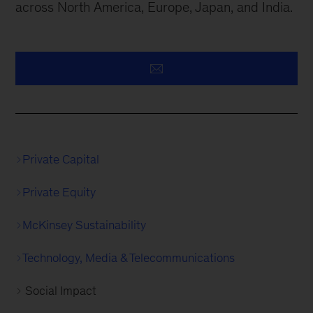
across North America, Europe, Japan, and India.
Private Capital
Private Equity
McKinsey Sustainability
Technology, Media & Telecommunications
Social Impact