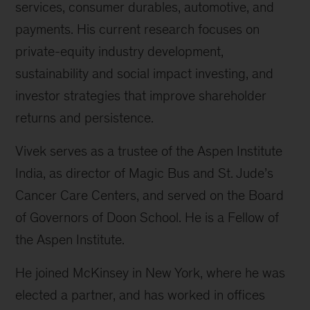
services, consumer durables, automotive, and
payments. His current research focuses on
private-equity industry development,
sustainability and social impact investing, and
investor strategies that improve shareholder
returns and persistence.
Vivek serves as a trustee of the Aspen Institute
India, as director of Magic Bus and St. Jude’s
Cancer Care Centers, and served on the Board
of Governors of Doon School. He is a Fellow of
the Aspen Institute.
He joined McKinsey in New York, where he was
elected a partner, and has worked in offices