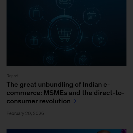
Report
The great unbundling of Indian e-
commerce: MSMEs and the direct-to-
consumer revolution
February 20, 2026