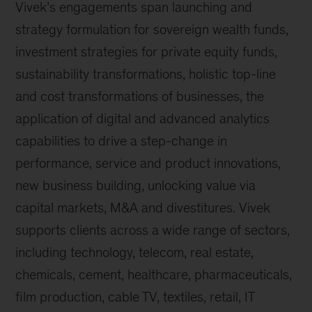
Vivek’s engagements span launching and
strategy formulation for sovereign wealth funds,
investment strategies for private equity funds,
sustainability transformations, holistic top-line
and cost transformations of businesses, the
application of digital and advanced analytics
capabilities to drive a step-change in
performance, service and product innovations,
new business building, unlocking value via
capital markets, M&A and divestitures. Vivek
supports clients across a wide range of sectors,
including technology, telecom, real estate,
chemicals, cement, healthcare, pharmaceuticals,
film production, cable TV, textiles, retail, IT