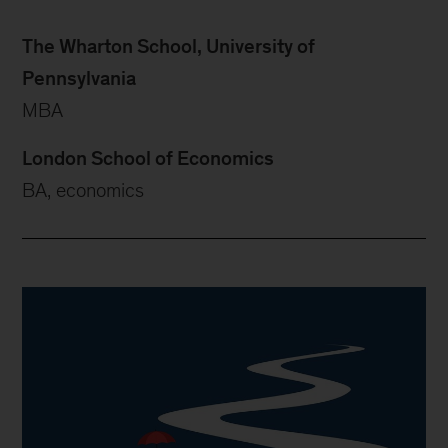
The Wharton School, University of
Pennsylvania
MBA
London School of Economics
BA, economics