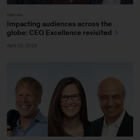
Interview
Impacting audiences across the
globe: CEO Excellence revisited
April 02, 2024