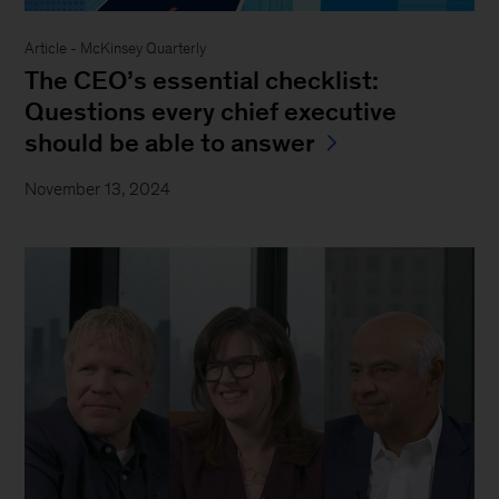
Article - McKinsey Quarterly
The CEO’s essential checklist:
Questions every chief executive
should be able to answer
November 13, 2024