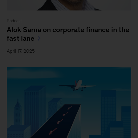
Podcast
Alok Sama on corporate finance in the
fast lane
April 17, 2025