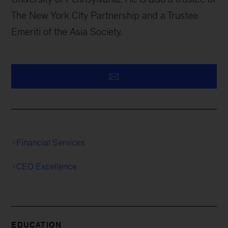
The New York City Partnership and a Trustee
Emeriti of the Asia Society.
Financial Services
CEO Excellence
EDUCATION