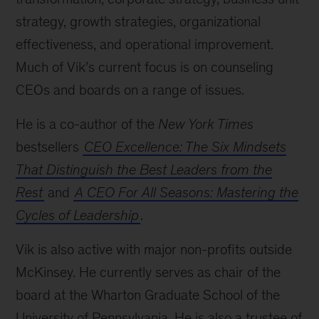
strategy, growth strategies, organizational
effectiveness, and operational improvement.
Much of Vik’s current focus is on counseling
CEOs and boards on a range of issues.
He is a co-author of the
New York Times
bestsellers
CEO Excellence: The Six Mindsets
That Distinguish the Best Leaders from the
Rest
and
A CEO For All Seasons: Mastering the
Cycles of Leadership
.
Vik is also active with major non-profits outside
McKinsey. He currently serves as chair of the
board at the Wharton Graduate School of the
University of Pennsylvania. He is also a trustee of