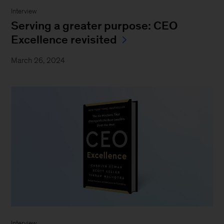
Interview
Serving a greater purpose: CEO
Excellence revisited
March 26, 2024
Interview