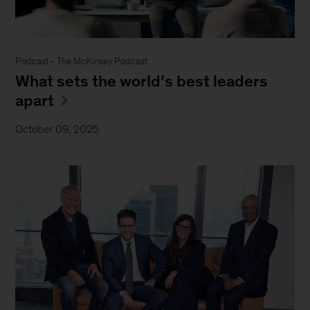
Podcast - The McKinsey Podcast
What sets the world’s best leaders
apart
October 09, 2025