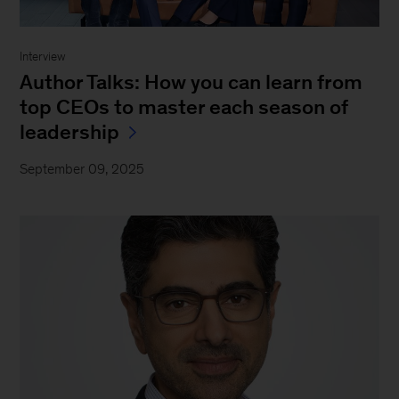
Interview
Author Talks: How you can learn from
top CEOs to master each season of
leadership
September 09, 2025