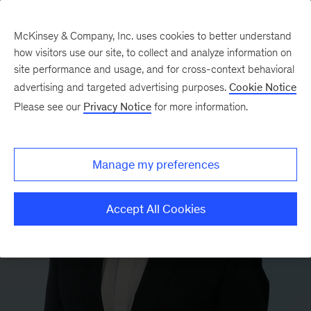
McKinsey & Company, Inc. uses cookies to better understand
how visitors use our site, to collect and analyze information on
site performance and usage, and for cross-context behavioral
advertising and targeted advertising purposes.
Cookie Notice
Please see our
Privacy Notice
for more information.
Manage my preferences
Accept All Cookies