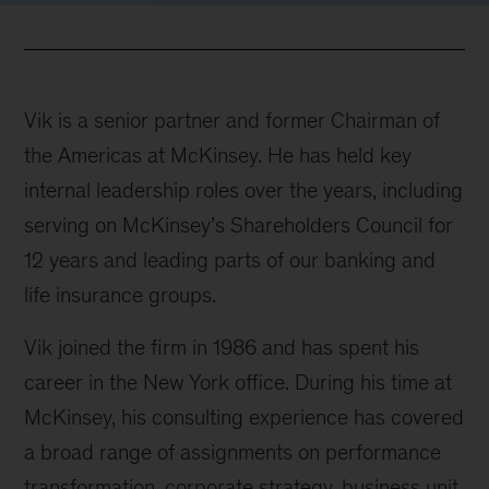
Vik is a senior partner and former Chairman of
the Americas at McKinsey. He has held key
internal leadership roles over the years, including
serving on McKinsey’s Shareholders Council for
12 years and leading parts of our banking and
life insurance groups.
Vik joined the firm in 1986 and has spent his
career in the New York office. During his time at
McKinsey, his consulting experience has covered
a broad range of assignments on performance
transformation, corporate strategy, business unit