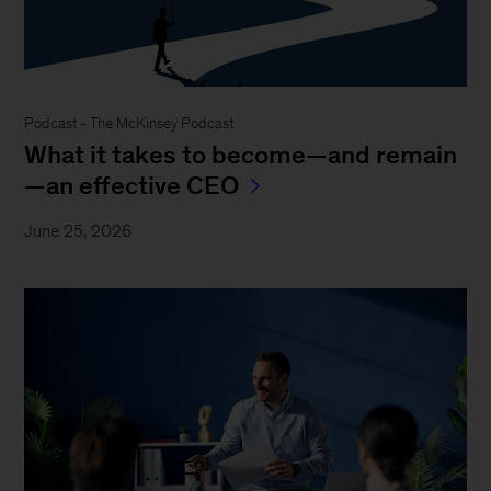
Podcast - The McKinsey Podcast
What it takes to become—and remain
—an effective CEO
June 25, 2026