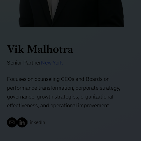
Vik Malhotra
Senior Partner
New York
Focuses on counseling CEOs and Boards on
performance transformation, corporate strategy,
governance, growth strategies, organizational
effectiveness, and operational improvement.
LinkedIn