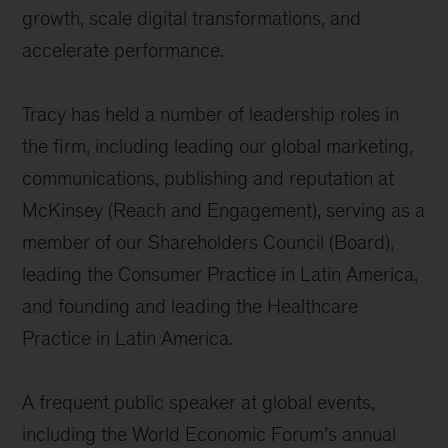
growth, scale digital transformations, and
accelerate performance.
Tracy has held a number of leadership roles in
the firm, including leading our global marketing,
communications, publishing and reputation at
McKinsey (Reach and Engagement), serving as a
member of our Shareholders Council (Board),
leading the Consumer Practice in Latin America,
and founding and leading the Healthcare
Practice in Latin America.
A frequent public speaker at global events,
including the World Economic Forum’s annual