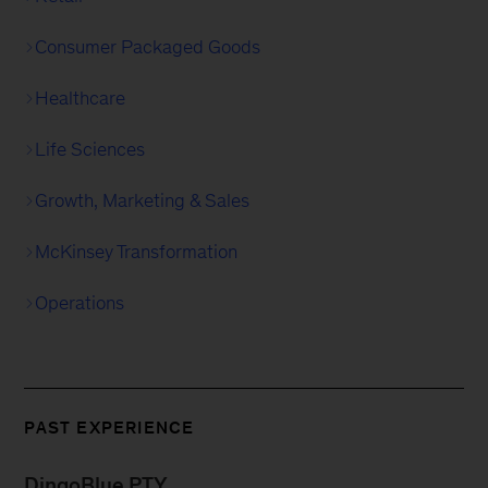
Consumer Packaged Goods
Healthcare
Life Sciences
Growth, Marketing & Sales
McKinsey Transformation
Operations
PAST EXPERIENCE
DingoBlue PTY