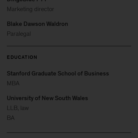
Marketing director
Blake Dawson Waldron
Paralegal
EDUCATION
Stanford Graduate School of Business
MBA
University of New South Wales
LLB, law
BA