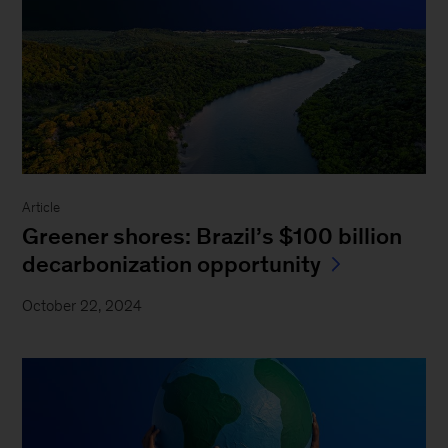
Article
Greener shores: Brazil’s $100 billion
decarbonization opportunity
October 22, 2024