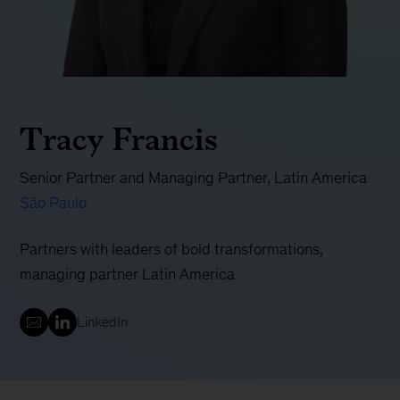
Tracy Francis
Senior Partner and Managing Partner, Latin America
São Paulo
Partners with leaders of bold transformations,
managing partner Latin America
LinkedIn