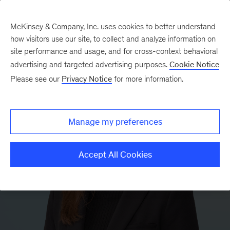
McKinsey & Company, Inc. uses cookies to better understand
how visitors use our site, to collect and analyze information on
site performance and usage, and for cross-context behavioral
advertising and targeted advertising purposes.
Cookie Notice
Please see our
Privacy Notice
for more information.
Manage my preferences
Accept All Cookies