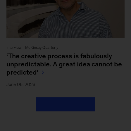
Interview - McKinsey Quarterly
‘The creative process is fabulously
unpredictable. A great idea cannot be
predicted’
June 06, 2023