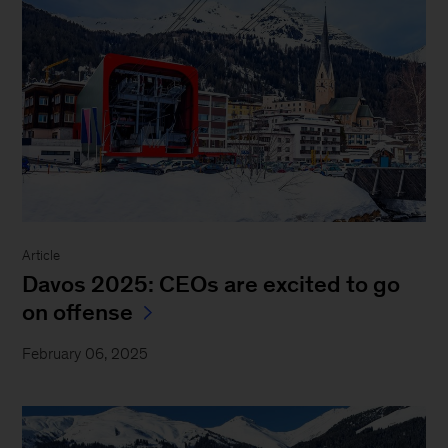
Article
Davos 2025: CEOs are excited to go
on offense
February 06, 2025