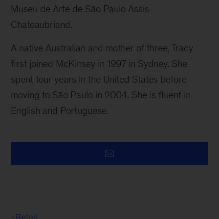
Museu de Arte de São Paulo Assis
Chateaubriand.
A native Australian and mother of three, Tracy
first joined McKinsey in 1997 in Sydney. She
spent four years in the United States before
moving to São Paulo in 2004. She is fluent in
English and Portuguese.
Retail