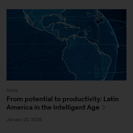
Article
From potential to productivity: Latin
America in the Intelligent Age
January 20, 2026