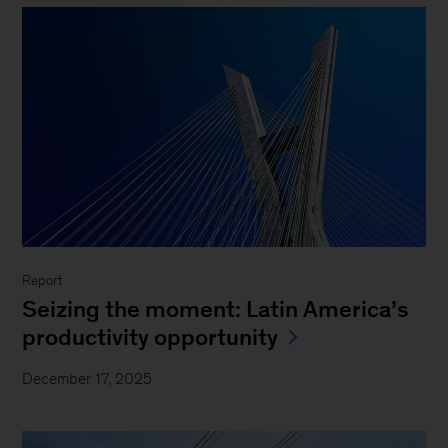
Report
Seizing the moment: Latin America’s
productivity opportunity
December 17, 2025