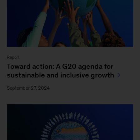
Report
Toward action: A G20 agenda for
sustainable and inclusive growth
September 27, 2024