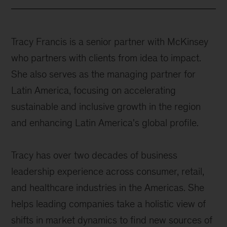
Tracy Francis is a senior partner with McKinsey
who partners with clients from idea to impact.
She also serves as the managing partner for
Latin America, focusing on accelerating
sustainable and inclusive growth in the region
and enhancing Latin America's global profile.
Tracy has over two decades of business
leadership experience across consumer, retail,
and healthcare industries in the Americas. She
helps leading companies take a holistic view of
shifts in market dynamics to find new sources of