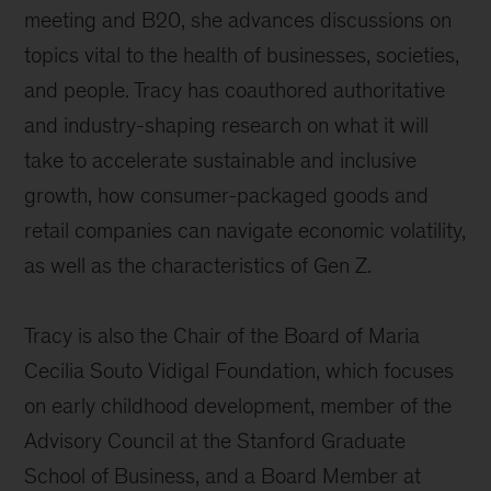
meeting and B20, she advances discussions on
topics vital to the health of businesses, societies,
and people. Tracy has coauthored authoritative
and industry-shaping research on what it will
take to accelerate sustainable and inclusive
growth, how consumer-packaged goods and
retail companies can navigate economic volatility,
as well as the characteristics of Gen Z.
Tracy is also the Chair of the Board of Maria
Cecilia Souto Vidigal Foundation, which focuses
on early childhood development, member of the
Advisory Council at the Stanford Graduate
School of Business, and a Board Member at