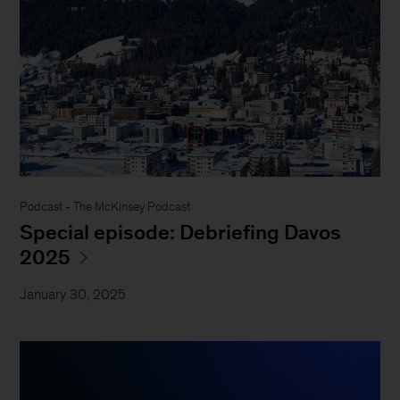
Podcast - The McKinsey Podcast
Special episode: Debriefing Davos
2025
January 30, 2025