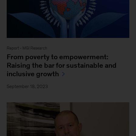
Report - MGI Research
From poverty to empowerment:
Raising the bar for sustainable and
inclusive growth
September 18, 2023