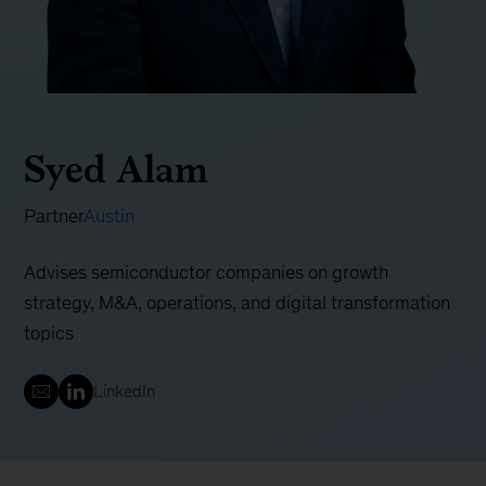
Syed Alam
Partner
Austin
Advises semiconductor companies on growth
strategy, M&A, operations, and digital transformation
topics
LinkedIn