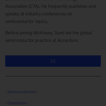
Association (CTA). He frequently publishes and
speaks at industry conferences on
semiconductor topics.
Before joining McKinsey, Syed led the global
semiconductor practice at Accenture.
Semiconductors
Operations