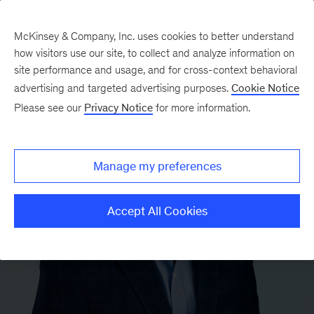
McKinsey & Company, Inc. uses cookies to better understand
how visitors use our site, to collect and analyze information on
site performance and usage, and for cross-context behavioral
advertising and targeted advertising purposes.
Cookie Notice
Please see our
Privacy Notice
for more information.
Manage my preferences
Accept All Cookies