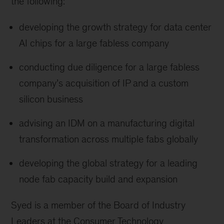
the following:
developing the growth strategy for data center
AI chips for a large fabless company
conducting due diligence for a large fabless
company’s acquisition of IP and a custom
silicon business
advising an IDM on a manufacturing digital
transformation across multiple fabs globally
developing the global strategy for a leading
node fab capacity build and expansion
Syed is a member of the Board of Industry
Leaders at the Consumer Technology