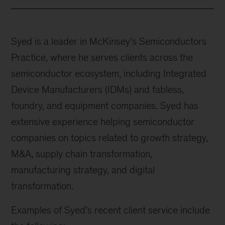
Syed is a leader in McKinsey’s Semiconductors
Practice, where he serves clients across the
semiconductor ecosystem, including Integrated
Device Manufacturers (IDMs) and fabless,
foundry, and equipment companies. Syed has
extensive experience helping semiconductor
companies on topics related to growth strategy,
M&A, supply chain transformation,
manufacturing strategy, and digital
transformation.
Examples of Syed’s recent client service include