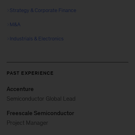
Strategy & Corporate Finance
M&A
Industrials & Electronics
PAST EXPERIENCE
Accenture
Semiconductor Global Lead
Freescale Semiconductor
Project Manager